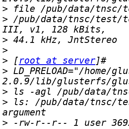
>
>
 /pub/data/tnsc/test/t
>
>
>
 [
root at server
>
 LD_PRELOAD="/home/glu
>
>
 ls: /pub/data/tnsc/te
>
 -rw-r--r-- 1 user 369