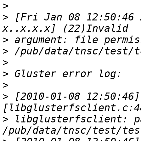
>
>
 [Fri Jan 08 12:50:46 
>
>
>
>
>
>
 [2010-01-08 12:50:46] 
>
 libglusterfsclient: pa