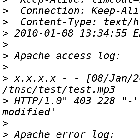
>
>
>
>
>
>
>
 x.x.x.x - - [08/Jan/2
>
 HTTP/1.0" 403 228 "-"
>
>