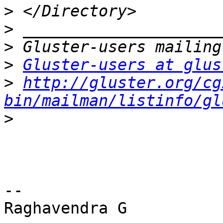
>
>
>
>
Gluster-users at glus
>
http://gluster.org/cg
bin/mailman/listinfo/gl
>
-- 
