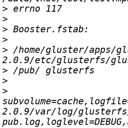
>
>
>
>
>
 /home/gluster/apps/gl
>
>
>
subvolume=cache,logfile
2.0.9/var/log/glusterfs