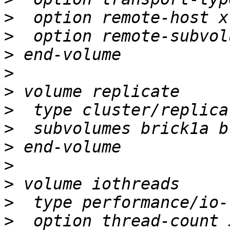
>
>
>
>
>
>
>
>
>
>
>
>