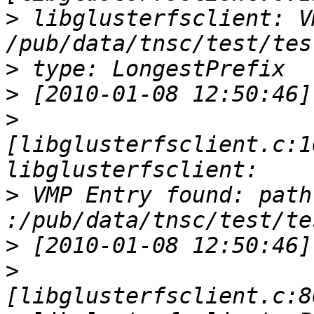
>
 libglusterfsclient: V
>
>
>
[libglusterfsclient.c:1
>
 VMP Entry found: path 
>
>