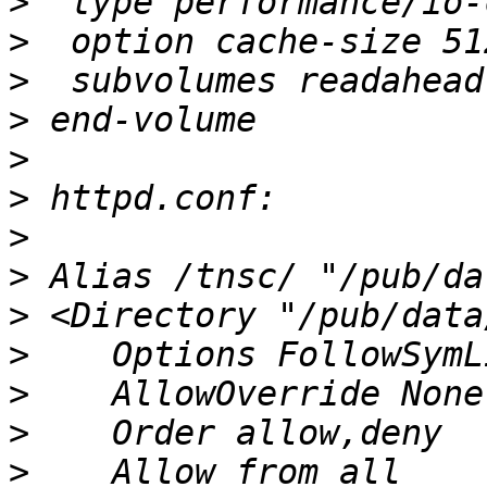
>
>
>
>
>
>
>
>
>
>
>
>
>