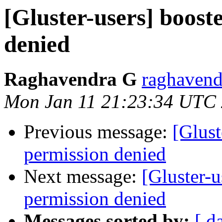
[Gluster-users] boost
denied
Raghavendra G
raghavend
Mon Jan 11 21:23:34 UTC
Previous message:
[Glust
permission denied
Next message:
[Gluster-u
permission denied
Messages sorted by:
[ d