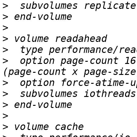
>
>
>
>
>
>
  option page-count 16
>
>
>
>
>