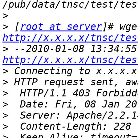
>
>
 [
root at server
http://x.x.x.x/tnsc/tes
>
http://x.x.x.x/tnsc/tes
>
>
>
>
>
>
>