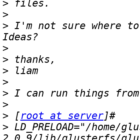
>
>
>
 I'm not sure where to 
>
>
>
>
>
>
>
 [
root at server
>
 LD_PRELOAD="/home/glu