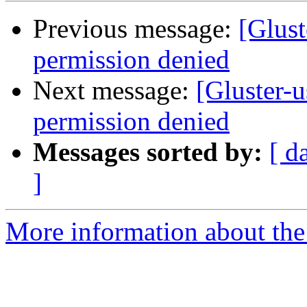
Previous message:
[Glust
permission denied
Next message:
[Gluster-u
permission denied
Messages sorted by:
[ d
]
More information about the 