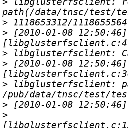
>
 libglusterfsclient: r
>
>
 [2010-01-08 12:50:46] 
>
>
 [2010-01-08 12:50:46] 
>
 libglusterfsclient: pa
>
>