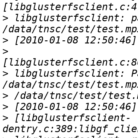
>
 libglusterfsclient: pa
>
>
>
 libglusterfsclient: Pa
>
>
>
 [libglusterfsclient-