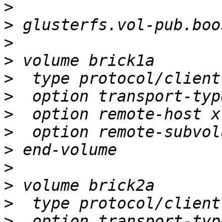
>
>
>
>
>
>
>
>
>
>
>
>
>