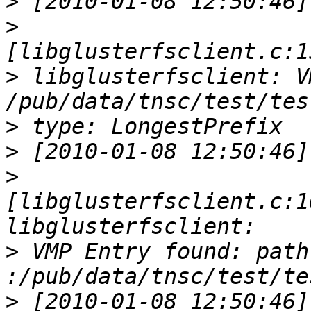
>
>
>
 libglusterfsclient: V
>
>
>
[libglusterfsclient.c:1
>
 VMP Entry found: path 
>
 [2010-01-08 12:50:46] 