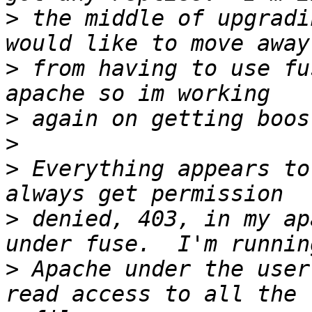
>
 the middle of upgradi
>
 from having to use fu
>
>
>
 Everything appears to
>
 denied, 403, in my ap
>
 Apache under the user