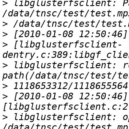
>
 libglusterfsclient: Pa
>
>
>
 [libglusterfsclient-
>
 libglusterfsclient: r
>
>
 [2010-01-08 12:50:46] 
>
 libglusterfsclient: o