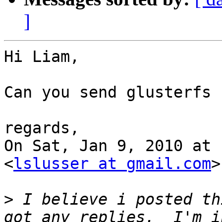
]
Hi Liam,

Can you send glusterfs 
regards,

On Sat, Jan 9, 2010 at 
<
lslusser at gmail.com
>
>
 I believe i posted th