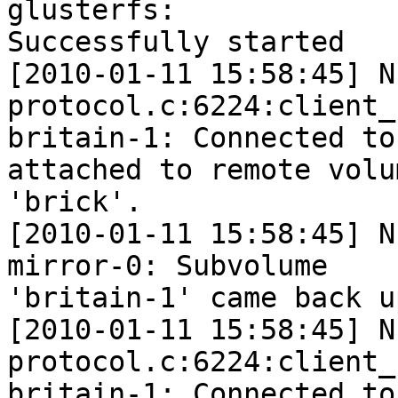
glusterfs:  

Successfully started

[2010-01-11 15:58:45] N
protocol.c:6224:client_
britain-1: Connected to
attached to remote volum
'brick'.

[2010-01-11 15:58:45] N
mirror-0: Subvolume  

'britain-1' came back u
[2010-01-11 15:58:45] N
protocol.c:6224:client_
britain-1: Connected to