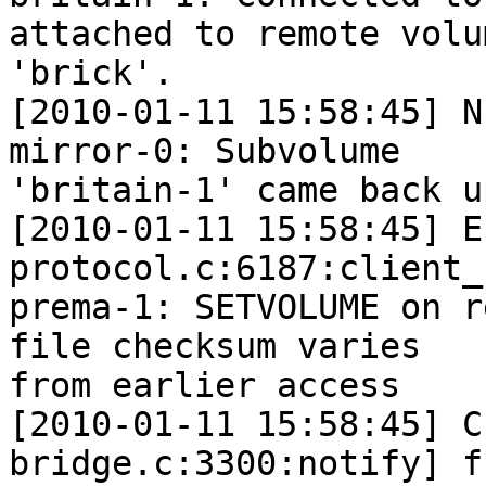
attached to remote volum
'brick'.

[2010-01-11 15:58:45] N
mirror-0: Subvolume  

'britain-1' came back u
[2010-01-11 15:58:45] E
protocol.c:6187:client_
prema-1: SETVOLUME on r
file checksum varies  

from earlier access

[2010-01-11 15:58:45] C
bridge.c:3300:notify] f