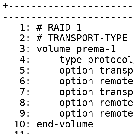
+----------------------
-----------------------
   1: # RAID 1

   2: # TRANSPORT-TYPE tcp

   3: volume prema-1

   4:     type protocol/client

   5:     option transport-type tcp

   6:     option remote-host prema

   7:     option transport.socket.nodelay on

   8:     option remote-port 6996

   9:     option remote-subvolume brick

  10: end-volume
