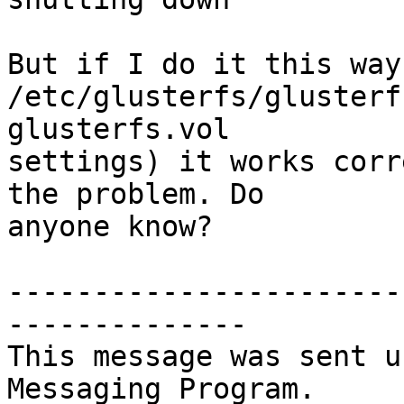
But if I do it this way
/etc/glusterfs/glusterf
glusterfs.vol  

settings) it works corr
the problem. Do  

anyone know?

-----------------------
--------------

This message was sent u
Messaging Program.
