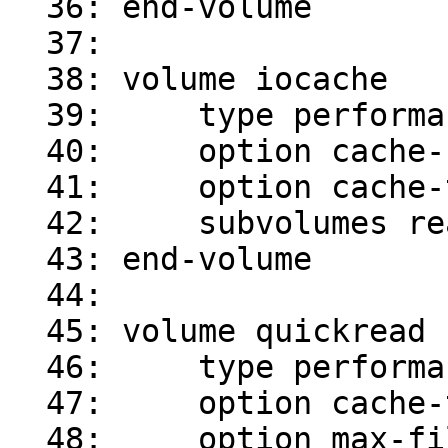
  36: end-volume

  37:

  38: volume iocache

  39:     type performance/io-cache

  40:     option cache-size 1GB

  41:     option cache-timeout 1

  42:     subvolumes readahead

  43: end-volume

  44:

  45: volume quickread

  46:     type performance/quick-read

  47:     option cache-timeout 1

  48:     option max-file-size 64kB
