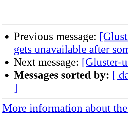
Previous message:
[Glust
gets unavailable after so
Next message:
[Gluster
Messages sorted by:
[ d
]
More information about the 