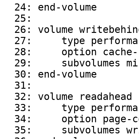
  24: end-volume

  25:

  26: volume writebehind

  27:     type performance/write-behind

  28:     option cache-size 4MB

  29:     subvolumes mirror-0

  30: end-volume

  31:

  32: volume readahead

  33:     type performance/read-ahead

  34:     option page-count 4

  35:     subvolumes writebehind
