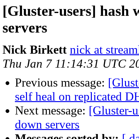
[Gluster-users] hash 
servers
Nick Birkett
nick at strea
Thu Jan 7 11:14:31 UTC 2
Previous message:
[Glust
self heal on replicated 
Next message:
[Gluster-u
down servers
Messages sorted by:
[ d