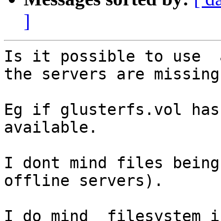
]
Is it possible to use  
the servers are missing 
Eg if glusterfs.vol has 
available.

I dont mind files being 
offline servers).

I do mind  filesystem i