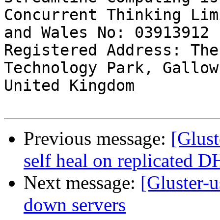
Concurrent Thinking Lim
and Wales No: 03913912

Registered Address: The
Technology Park, Gallow
United Kingdom

Previous message:
[Glust
self heal on replicated 
Next message:
[Gluster-u
down servers