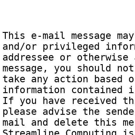
This e-mail message may
and/or privileged infor
addressee or otherwise 
message, you should not
take any action based o
information contained i
If you have received th
please advise the sende
mail and delete this me
Streamline Computing is