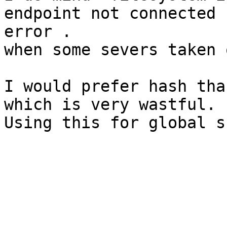
endpoint not connected 

error .

when some severs taken 
I would prefer hash tha
which is very wastful.

Using this for global s