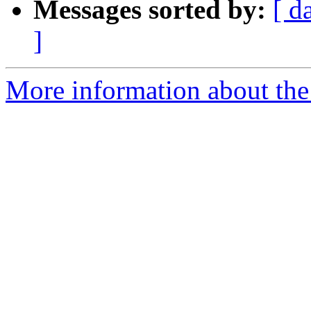
Messages sorted by:
[ d
]
More information about the 