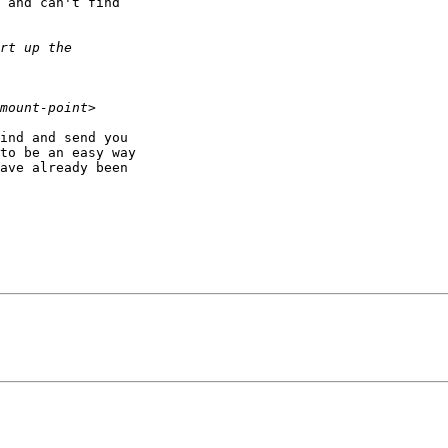
 and can't find

ind and send you

to be an easy way

ave already been
