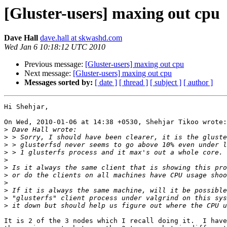
[Gluster-users] maxing out cpu
Dave Hall
dave.hall at skwashd.com
Wed Jan 6 10:18:12 UTC 2010
Previous message:
[Gluster-users] maxing out cpu
Next message:
[Gluster-users] maxing out cpu
Messages sorted by:
[ date ]
[ thread ]
[ subject ]
[ author ]
Hi Shehjar,

On Wed, 2010-01-06 at 14:38 +0530, Shehjar Tikoo wrote:

>
>
>
>
>
>
>
>
>
>
>
It is 2 of the 3 nodes which I recall doing it.  I have