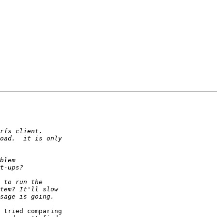
 tried comparing
