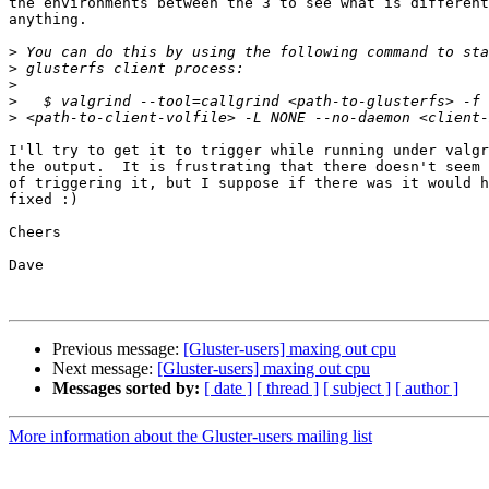
the environments between the 3 to see what is different
anything.  

>
>
>
>
>
I'll try to get it to trigger while running under valgr
the output.  It is frustrating that there doesn't seem 
of triggering it, but I suppose if there was it would h
fixed :)

Cheers

Dave

Previous message:
[Gluster-users] maxing out cpu
Next message:
[Gluster-users] maxing out cpu
Messages sorted by:
[ date ]
[ thread ]
[ subject ]
[ author ]
More information about the Gluster-users mailing list