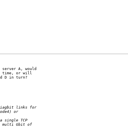
 server A, would 

 time, or will 

d D in turn?
