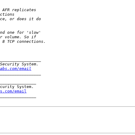
abs.com/email
_______________

curity System.

s.com/email
_______________
