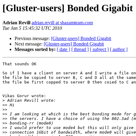
[Gluster-users] Bonded Gigabit
Adrian Revill
adrian.revill at shazamteam.com
Tue Jan 5 15:45:32 UTC 2010
Previous message:
[Gluster-users] Bonded Gigabit
Next message:
[Gluster-users] Bonded Gigabit
Messages sorted by:
[ date ]
[ thread ]
[ subject ]
[ author ]
That sounds OK

So if I have a client on server A and I write a file on
the file be copied to server B, C and D all at the same
the file be first copped to server B then coied to C an
Vikas Gorur wrote:

>
>>
>>
>>
>>
>>
>>
>>