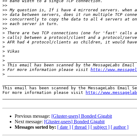
>>
>>
>>
>>
>>
>>
>>
>
>
>
>
>
>
>
>
>
 For more information please visit 
http://www.messagel
>
_______________________________________________________
This email has been scanned by the MessageLabs Email Se
For more information please visit 
http://www.messagelab
_______________________________________________________
Previous message:
[Gluster-users] Bonded Gigabit
Next message:
[Gluster-users] Bonded Gigabit
Messages sorted by:
[ date ]
[ thread ]
[ subject ]
[ author ]