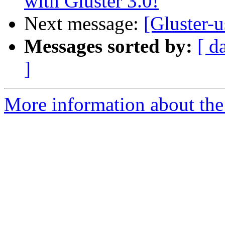
with Gluster 3.0!
Next message:
[Gluster-u
Messages sorted by:
[ d
]
More information about the 