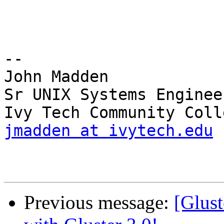
-- 

John Madden

Sr UNIX Systems Engineer
jmadden at ivytech.edu
Previous message:
[Glust