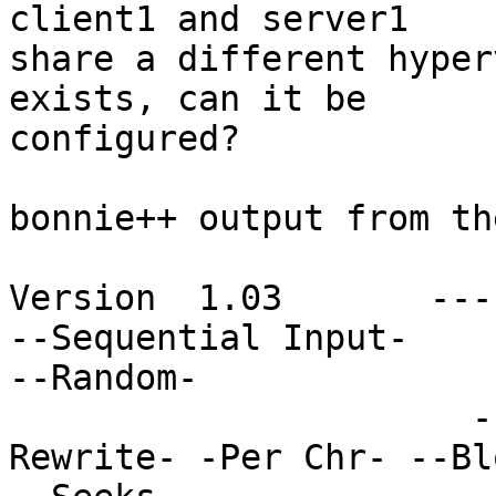
client1 and server1

share a different hyper
exists, can it be

configured?

bonnie++ output from th
Version  1.03       ---
--Sequential Input-

--Random-

                      -Per Chr- --Block-- -
Rewrite- -Per Chr- --Bl