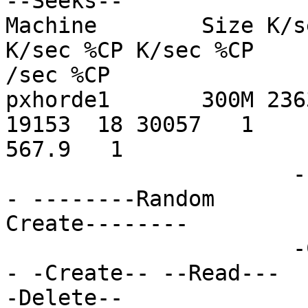
--Seeks--

Machine        Size K/s
K/sec %CP K/sec %CP

/sec %CP

pxhorde1       300M 236
19153  18 30057   1

567.9   1

                      ------Sequential Create-----
- --------Random

Create--------

                      -Create-- --Read--- -Delete-
- -Create-- --Read---

-Delete--
