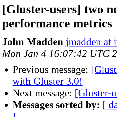
[Gluster-users] two n
performance metrics
John Madden
jmadden at 
Mon Jan 4 16:07:42 UTC 
Previous message:
[Glust
with Gluster 3.0!
Next message:
[Gluster-u
Messages sorted by:
[ d
]