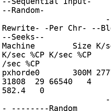
--Sequential Input-

--Random-

                      -Per Chr- --Block-- -
Rewrite- -Per Chr- --Bl
--Seeks--

Machine        Size K/s
K/sec %CP K/sec %CP

/sec %CP

pxhorde0       300M 277
31808  29 66540   4

582.4   0

                      ------Sequential Create-----
- --------Random
