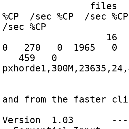
                files  /sec %CP  /sec %CP  /sec 
%CP  /sec %CP  /sec %CP

/sec %CP

                   16   293   0  1807   0   346   
0   270   0  1965   0

   459   0

pxhorde1,300M,23635,24,
and from the faster clie
Version  1.03       ---