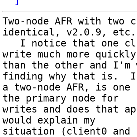
Two-node AFR with two c
identical, v2.0.9, etc.

   I notice that one client is able to read and 
write much more quickly

than the other and I'm 
finding why that is.  In
a two-node AFR, is one 
the primary node for

writes and does that ap
would explain my

situation (client0 and 