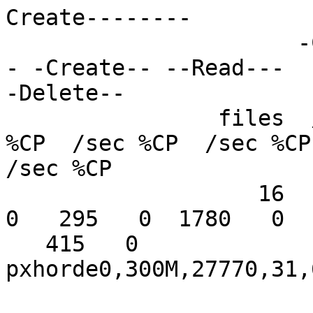
Create--------

                      -Create-- --Read--- -Delete-
- -Create-- --Read---

-Delete--

                files  /sec %CP  /sec %CP  /sec 
%CP  /sec %CP  /sec %CP

/sec %CP

                   16   303   0  1714   0   253   
0   295   0  1780   0

   415   0

pxhorde0,300M,27770,31,