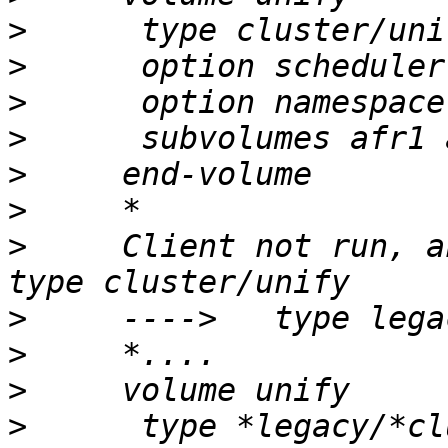
>
>
>
>
>
>
>
     Client not run, an
>
>
>
>