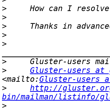
>
>
>
>
>
>
>
Gluster-users at 
<mailto:
Gluster-users a
>
http://gluster.or
bin/mailman/listinfo/gl
>