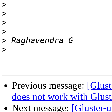
>
>
>
>
>
>
Previous message:
[Glust
does not work with Glust
Next message:
[Gluster-u