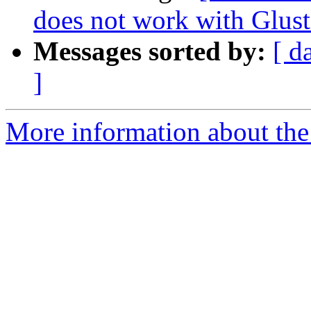
does not work with Glust
Messages sorted by:
[ d
]
More information about the 