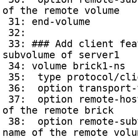
of the remote volume

 31: end-volume

 32: 

 33: ### Add client feature and attach to remote 
subvolume of server1

 34: volume brick1-ns

 35:  type protocol/client

 36:  option transport-type tcp/client

 37:  option remote-host 16.0.0.31    # IP address 
of the remote brick

 38:  option remote-subvolume brick-ns        # 
name of the remote volum