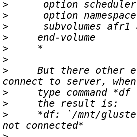
>
>
>
>
>
>
>
     But there other e
>
>
>
     *df: `/mnt/gluste
>