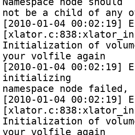
Namespace node should 

not be a child of any o
[2010-01-04 00:02:19] E 
[xlator.c:838:xlator_in
Initialization of volum
your volfile again

[2010-01-04 00:02:19] E
initializing 

namespace node failed, 
[2010-01-04 00:02:19] E 
[xlator.c:838:xlator_in
Initialization of volum
your volfile again
