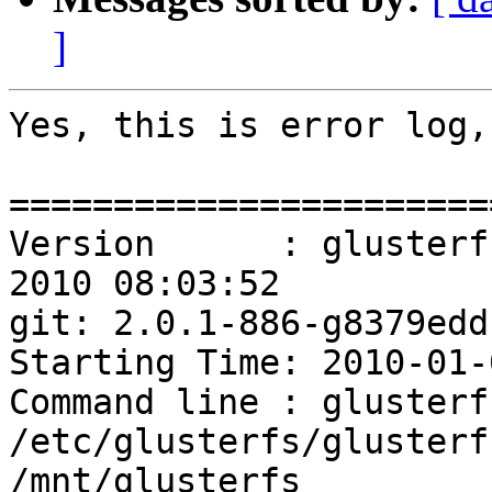
]
Yes, this is error log,
=======================
Version      : glusterf
2010 08:03:52

git: 2.0.1-886-g8379edd

Starting Time: 2010-01-
Command line : glusterfs
/etc/glusterfs/glusterf
/mnt/glusterfs
