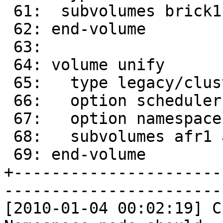
 61:  subvolumes brick1-ns brick2-ns

 62: end-volume

 63: 

 64: volume unify

 65:   type legacy/cluster/unify

 66:   option scheduler rr # round robin

 67:   option namespace afr-ns

 68:   subvolumes afr1 afr2

 69: end-volume

+----------------------
-----------------------
[2010-01-04 00:02:19] C