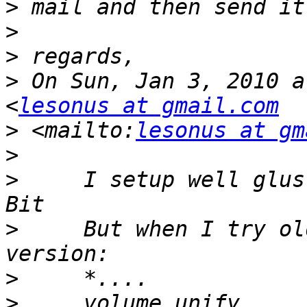
>
>
>
>
 On Sun, Jan 3, 2010 a
<
lesonus at gmail.com
>
 <mailto:
lesonus at gm
>
>
     I setup well glus
>
     But when I try ol
>
>