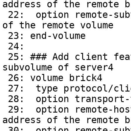
address of the remote br
 22:  option remote-subvolume brick        # name 
of the remote volume

 23: end-volume

 24: 

 25: ### Add client feature and attach to remote 
subvolume of server4

 26: volume brick4

 27:  type protocol/client

 28:  option transport-type tcp/client

 29:  option remote-host 16.0.0.34      # IP 
address of the remote br
 30:  option remote-subvolume brick        # name 