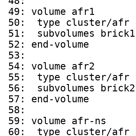
 48: 

 49: volume afr1

 50:  type cluster/afr

 51:  subvolumes brick1 brick4

 52: end-volume

 53: 

 54: volume afr2

 55:  type cluster/afr

 56:  subvolumes brick2 brick3

 57: end-volume

 58: 

 59: volume afr-ns

 60:  type cluster/afr
