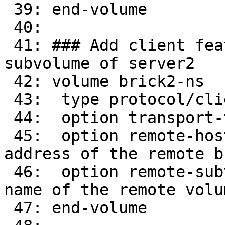
 39: end-volume

 40: 

 41: ### Add client feature and attach to remote 
subvolume of server2

 42: volume brick2-ns

 43:  type protocol/client

 44:  option transport-type tcp/client

 45:  option remote-host 16.0.0.32      # IP 
address of the remote br
 46:  option remote-subvolume brick-ns        # 
name of the remote volum
 47: end-volume
