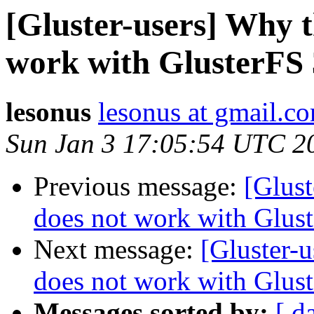
[Gluster-users] Why t
work with GlusterFS 
lesonus
lesonus at gmail.c
Sun Jan 3 17:05:54 UTC 2
Previous message:
[Glust
does not work with Glust
Next message:
[Gluster-u
does not work with Glust
Messages sorted by:
[ d