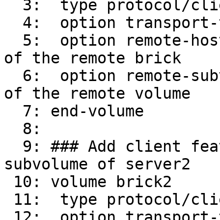
  3:  type protocol/client

  4:  option transport-type tcp/client

  5:  option remote-host 16.0.0.31    # IP address 
of the remote brick

  6:  option remote-subvolume brick        # name 
of the remote volume

  7: end-volume

  8: 

  9: ### Add client feature and attach to remote 
subvolume of server2

 10: volume brick2

 11:  type protocol/client

 12:  option transport-type tcp/client
