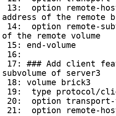
 13:  option remote-host 16.0.0.32      # IP 
address of the remote br
 14:  option remote-subvolume brick        # name 
of the remote volume

 15: end-volume

 16: 

 17: ### Add client feature and attach to remote 
subvolume of server3

 18: volume brick3

 19:  type protocol/client

 20:  option transport-type tcp/client

 21:  option remote-host 16.0.0.33      # IP 