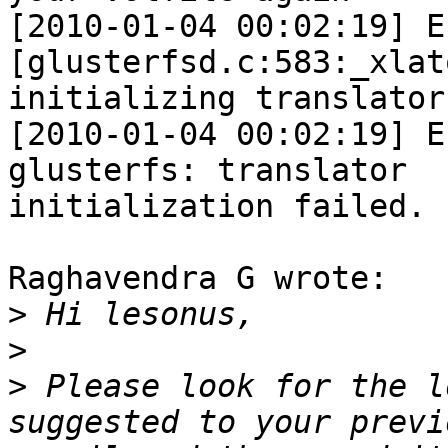
[2010-01-04 00:02:19] E 
[glusterfsd.c:583:_xlat
initializing translator
[2010-01-04 00:02:19] E
glusterfs: translator 

initialization failed. 
Raghavendra G wrote:

>
>
>
 Please look for the l