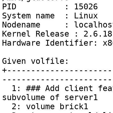
PID          : 15026

System name  : Linux

Nodename     : localhos
Kernel Release : 2.6.18
Hardware Identifier: x86
Given volfile:

+----------------------
-----------------------
  1: ### Add client feature and attach to remote 
subvolume of server1

  2: volume brick1
