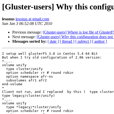
[Gluster-users] Why this config
lesonus
lesonus at gmail.com
Sun Jan 3 06:52:08 UTC 2010
Previous message:
[Gluster-users] Where is log file of GlusterF
Next message:
[Gluster-users] Why this configuration does no
Messages sorted by:
[ date ]
[ thread ]
[ subject ]
[ author ]
I setup well glusterFS 3.0 in Centos 5.4 64 Bit

But when I try old configuration of 2.06 version:

*....

volume unify

  type cluster/unify

  option scheduler rr # round robin

  option namespace afr-ns

  subvolumes afr1 afr2

end-volume

*

Client not run, and I replaced  by this (  type cluster
type legacy/cluster/unify)

*....

volume unify

  type *legacy/*cluster/unify

  option scheduler rr # round robin
