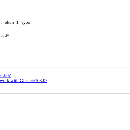
, when I type 

ted*

S 3.0?
t work with GlusterFS 3.0?