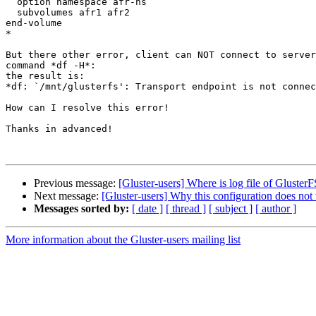
  option namespace afr-ns

  subvolumes afr1 afr2

end-volume

*

But there other error, client can NOT connect to server
command *df -H*:

the result is:

*df: `/mnt/glusterfs': Transport endpoint is not connec
How can I resolve this error!

Thanks in advanced!

Previous message:
[Gluster-users] Where is log file of GlusterF
Next message:
[Gluster-users] Why this configuration does no
Messages sorted by:
[ date ]
[ thread ]
[ subject ]
[ author ]
More information about the Gluster-users mailing list