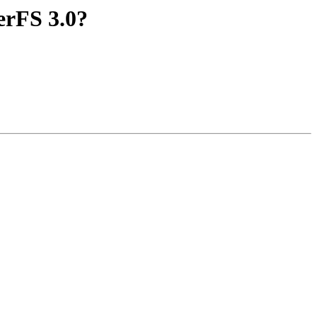
erFS 3.0?