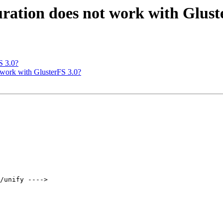
uration does not work with Glust
S 3.0?
t work with GlusterFS 3.0?
/unify ---->   
