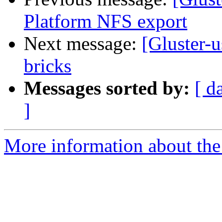
Platform NFS export
Next message:
[Gluster-
bricks
Messages sorted by:
[ d
]
More information about the 