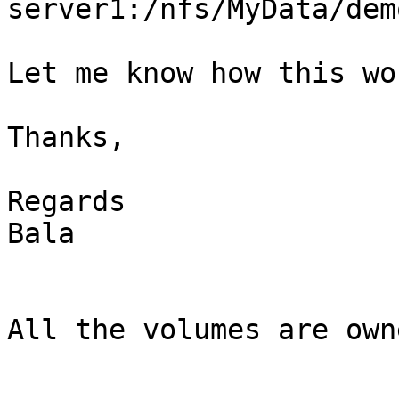
server1:/nfs/MyData/dem
Let me know how this wor
Thanks,

Regards

Bala

All the volumes are own