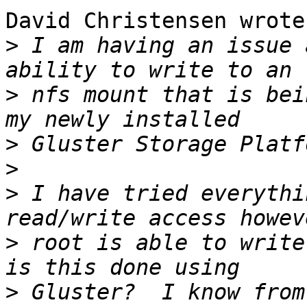
David Christensen wrote:
>
 I am having an issue 
>
 nfs mount that is bei
>
>
>
 I have tried everythi
>
 root is able to write
>
 Gluster?  I know from