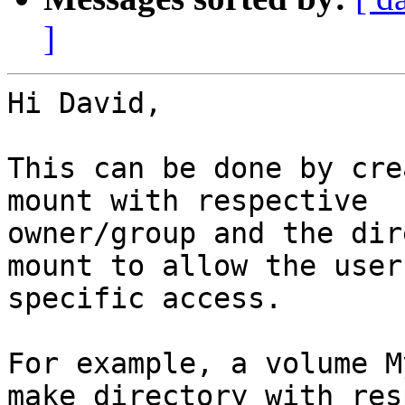
]
Hi David,

This can be done by cre
mount with respective 

owner/group and the dir
mount to allow the user 
specific access.

For example, a volume M
make directory with res