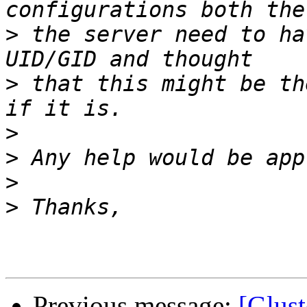
>
 the server need to ha
>
 that this might be th
>
>
>
>
Previous message:
[Glust