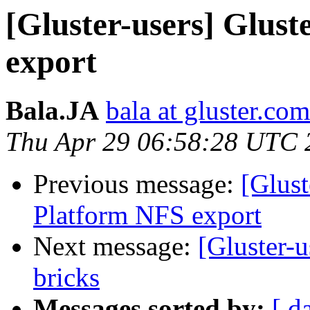
[Gluster-users] Glus
export
Bala.JA
bala at gluster.com
Thu Apr 29 06:58:28 UTC 
Previous message:
[Glust
Platform NFS export
Next message:
[Gluster-
bricks
Messages sorted by:
[ d