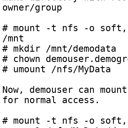
owner/group

# mount -t nfs -o soft,
/mnt

# mkdir /mnt/demodata

# chown demouser.demogr
# umount /nfs/MyData

Now, demouser can mount
for normal access.

# mount -t nfs -o soft,