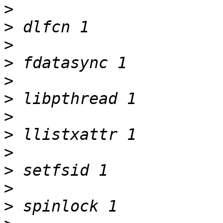
>
>
>
>
>
>
>
>
>
>
>
>