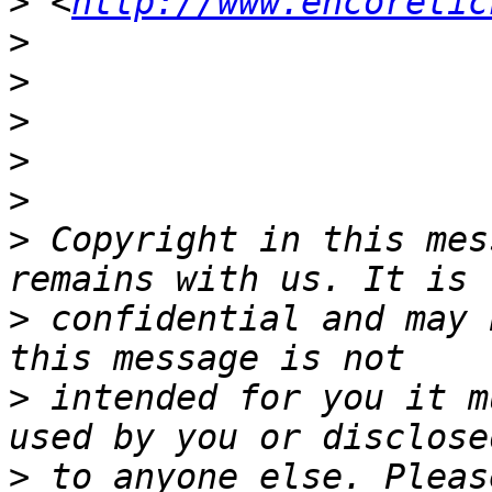
>
 <
http://www.encoretic
>
>
>
>
>
>
 Copyright in this mes
>
 confidential and may 
>
 intended for you it m
>
 to anyone else. Pleas