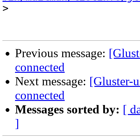
>
Previous message:
[Glust
connected
Next message:
[Gluster-u
connected
Messages sorted by:
[ d
]