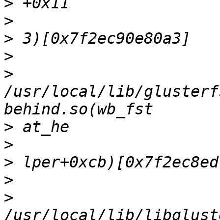
>
>
>
>
>
/usr/local/lib/glusterf
>
>
>
>
>
/usr/local/lib/libglust