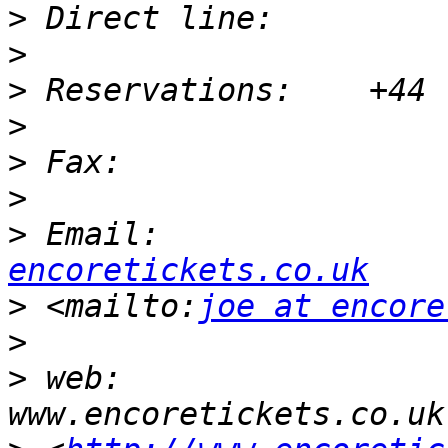
>
>
>
>
>
>
>
 Email:               
encoretickets.co.uk
>
 <mailto:
joe at encore
>
>
 web:                      