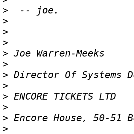
>
>
>
>
>
>
>
>
>
>
>
>