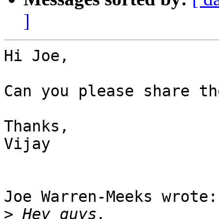
]
Hi Joe,

Can you please share th
Thanks,

Vijay

Joe Warren-Meeks wrote:

>