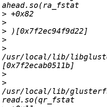
>
>
>
>
>
/usr/local/lib/libglust
>
>
/usr/local/lib/glusterf