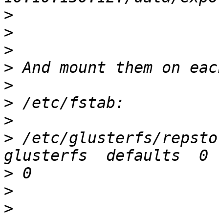
>
>
>
>
>
>
>
>
 /etc/glusterfs/repstor
>
>
>