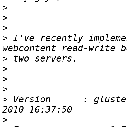
>
>
>
>
 I've recently impleme
>
>
>
>
>
 Version      : gluste
>