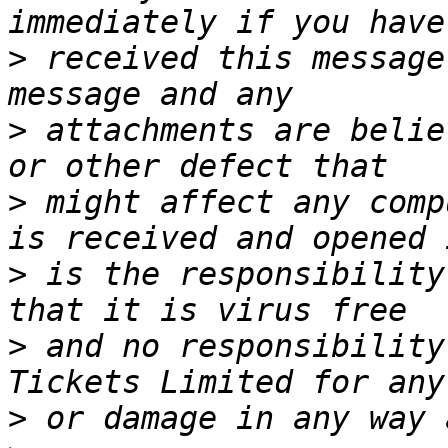
>
 received this message
>
 attachments are belie
>
 might affect any comp
>
 is the responsibility
>
 and no responsibility
>