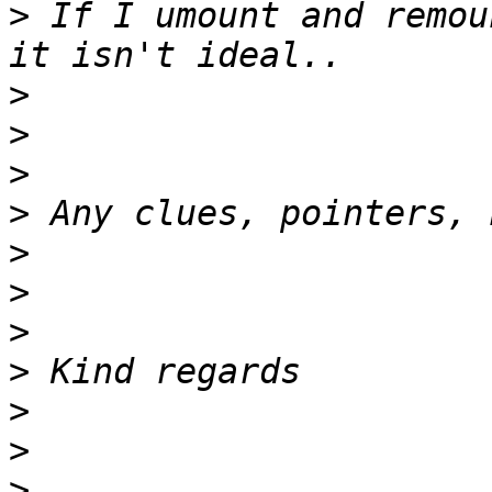
>
 If I umount and remou
>
>
>
>
>
>
>
>
>
>
>