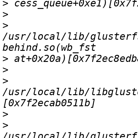
>
>
>
/usr/local/lib/glusterf
>
>
>
/usr/local/lib/libglust
>
>