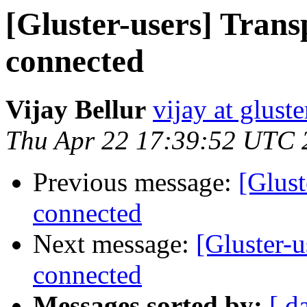
[Gluster-users] Trans
connected
Vijay Bellur
vijay at glust
Thu Apr 22 17:39:52 UTC 
Previous message:
[Glust
connected
Next message:
[Gluster-u
connected
Messages sorted by:
[ d