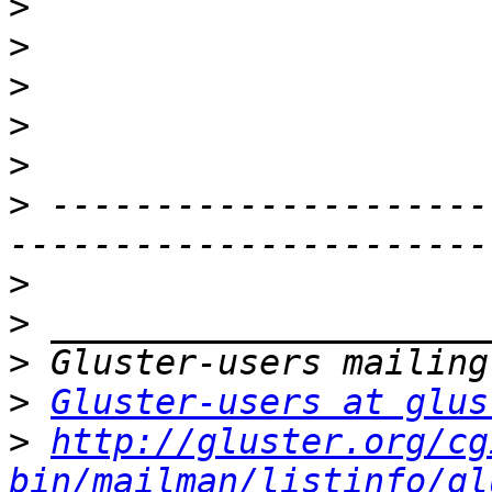
>
>
>
>
>
>
 ---------------------
>
>
>
>
Gluster-users at glus
>
http://gluster.org/cg
bin/mailman/listinfo/gl