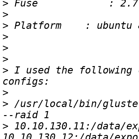
>
>
>
>
>
>
>
 I used the following 
>
>
 /usr/local/bin/gluste
>
 10.10.130.11:/data/exp