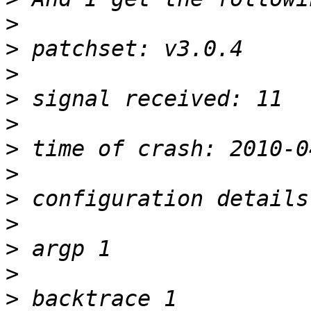
>
>
>
>
>
>
>
>
>
>
>
>