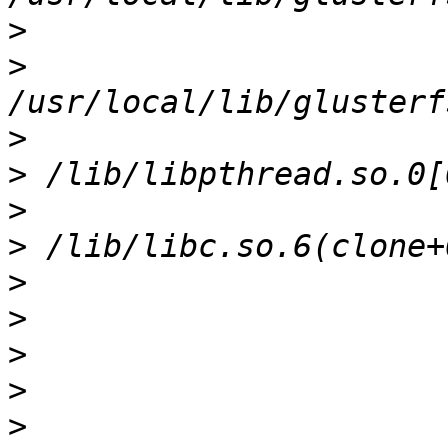
>
>
>
>
>
>
>
>
>
>
>