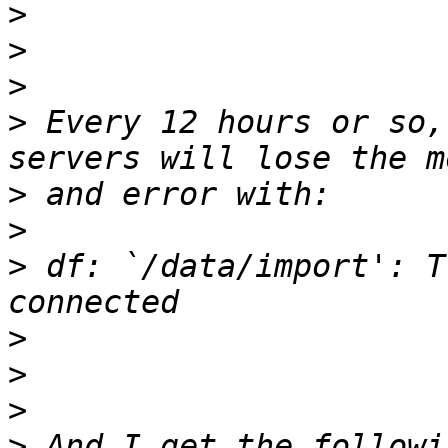
>
>
>
>
 Every 12 hours or so,
>
>
>
 df: `/data/import': T
>
>
>
>