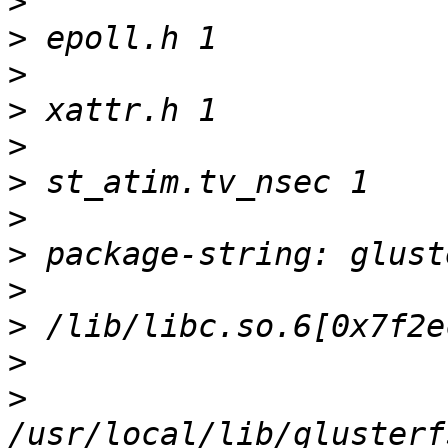
>
>
>
>
>
>
>
>
>
>
>
>
/usr/local/lib/glusterf