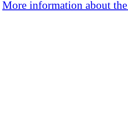
More information about the 