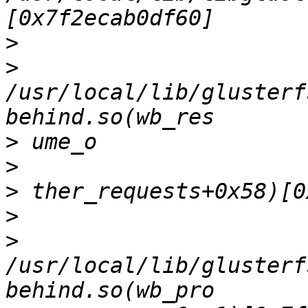
>
>
/usr/local/lib/glusterf
>
>
>
>
>
/usr/local/lib/glusterf