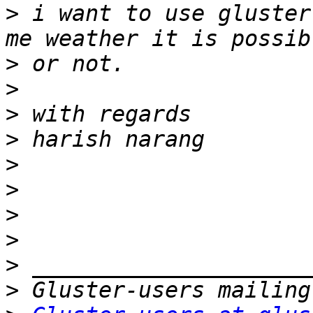
>
 i want to use gluster
>
>
>
>
>
>
>
>
>
>