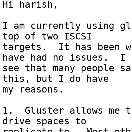
Hi harish,

I am currently using gl
top of two ISCSI 

targets.  It has been w
have had no issues.  I 

see that many people sa
this, but I do have 

my reasons.

1.  Gluster allows me t
drive spaces to 

replicate to.  Most oth