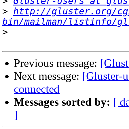
>
Gluster-users at glus
>
http://gluster.org/cg
bin/mailman/listinfo/gl
>
Previous message:
[Glust
Next message:
[Gluster-u
connected
Messages sorted by:
[ d
]