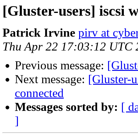
[Gluster-users] iscsi w
Patrick Irvine
pirv at cyber
Thu Apr 22 17:03:12 UTC 
Previous message:
[Glust
Next message:
[Gluster-u
connected
Messages sorted by:
[ d
]