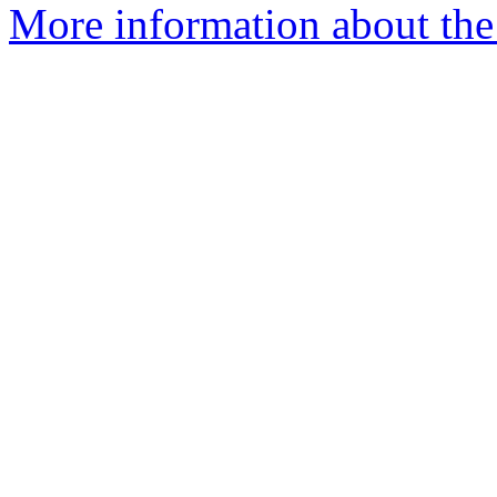
More information about the 