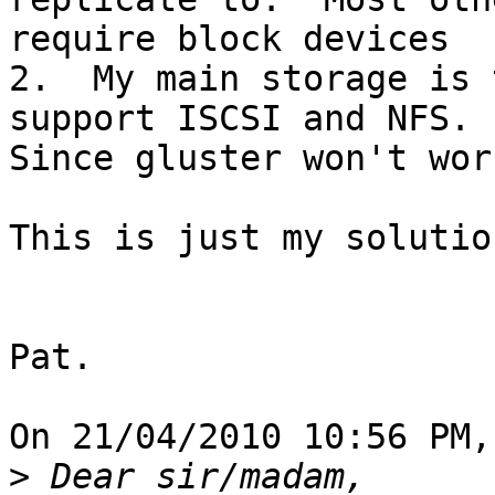
require block devices

2.  My main storage is 
support ISCSI and NFS.  
Since gluster won't wor
This is just my solutio
Pat.

On 21/04/2010 10:56 PM,
>