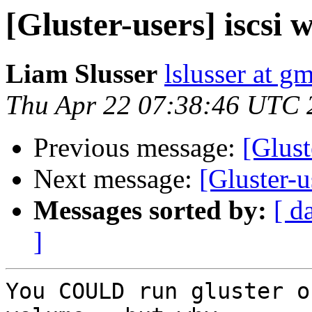
[Gluster-users] iscsi w
Liam Slusser
lslusser at g
Thu Apr 22 07:38:46 UTC 
Previous message:
[Glust
Next message:
[Gluster-u
Messages sorted by:
[ d
]
You COULD run gluster o