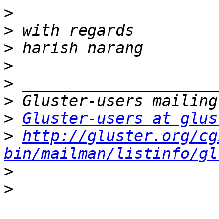
>
>
>
>
>
>
>
Gluster-users at glus
>
http://gluster.org/cg
bin/mailman/listinfo/gl
>
>