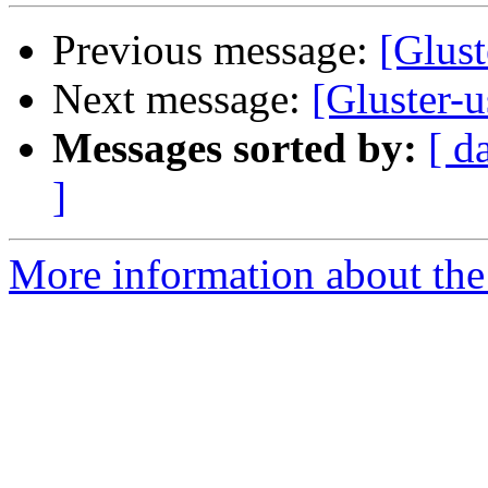
Previous message:
[Glust
Next message:
[Gluster-u
Messages sorted by:
[ d
]
More information about the 