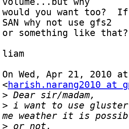
volume...but why

would you want too?  If
SAN why not use gfs2

or something like that?

liam

On Wed, Apr 21, 2010 at
<
harish.narang2010 at g
>
>
 i want to use gluster
>