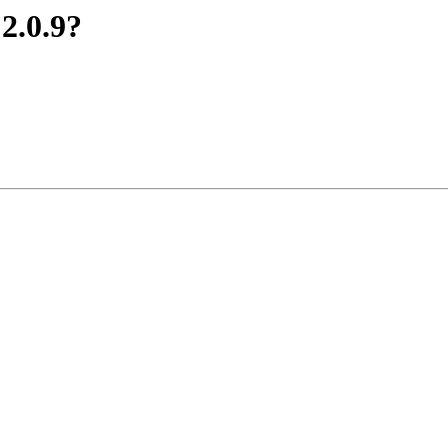
 2.0.9?