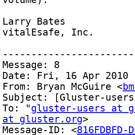
Larry Bates

vitalEsafe, Inc.

-----------------------
Message: 8

Date: Fri, 16 Apr 2010 
From: Bryan McGuire <
bm
Subject: [Gluster-users
To: "
gluster-users at g
at gluster.org
>

Message-ID: <
816FDBFD-D