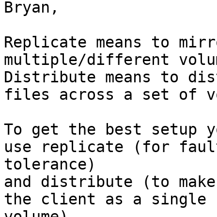
Bryan,

Replicate means to mirr
multiple/different volum
Distribute means to dis
files across a set of v
To get the best setup y
use replicate (for fault
tolerance)

and distribute (to make
the client as a single

volume).
