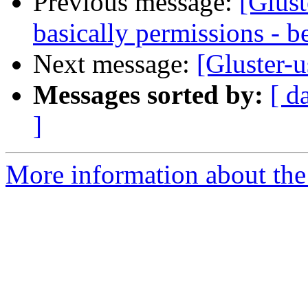
Previous message:
[Glust
basically permissions - b
Next message:
[Gluster-u
Messages sorted by:
[ d
]
More information about the 