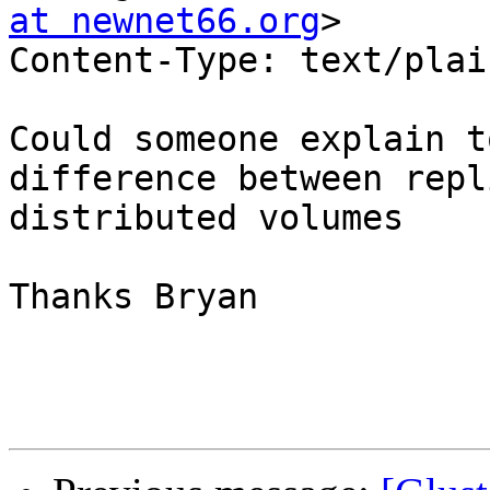
at newnet66.org
>

Content-Type: text/plain;	charset=us-as
Could someone explain t
difference between repl
distributed volumes

Thanks Bryan
