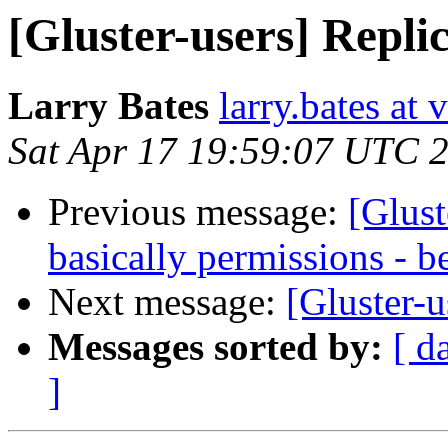
[Gluster-users] Replic
Larry Bates
larry.bates at 
Sat Apr 17 19:59:07 UTC 
Previous message:
[Glust
basically permissions - b
Next message:
[Gluster-u
Messages sorted by:
[ d
]