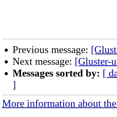
Previous message:
[Glust
Next message:
[Gluster-
Messages sorted by:
[ d
]
More information about the 