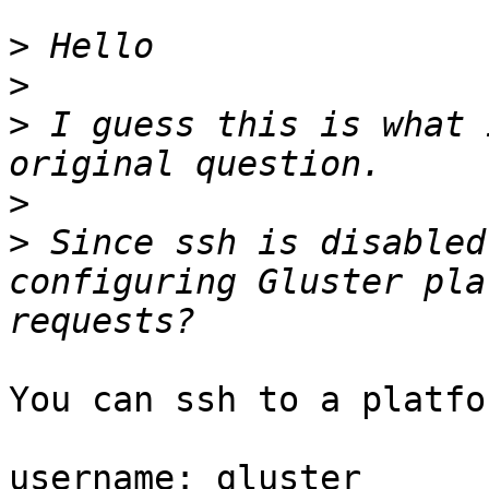
>
>
>
 I guess this is what 
>
>
 Since ssh is disabled
configuring Gluster pla
You can ssh to a platfo
username: gluster
