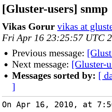
[Gluster-users] snmp
Vikas Gorur
vikas at glus
Fri Apr 16 23:25:57 UTC 
Previous message:
[Glust
Next message:
[Gluster-
Messages sorted by:
[ d
]
On Apr 16, 2010, at 7:5