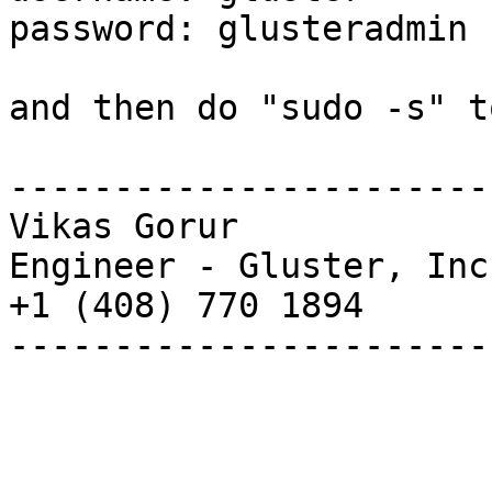
password: glusteradmin

and then do "sudo -s" t
-----------------------
Vikas Gorur

Engineer - Gluster, Inc.
+1 (408) 770 1894

-----------------------