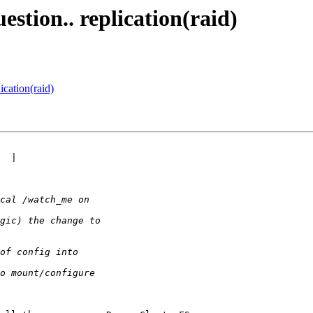
estion.. replication(raid)
ication(raid)