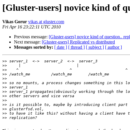
[Gluster-users] novice kind of qu
Vikas Gorur
vikas at gluster.com
Fri Apr 16 23:22:11 UTC 2010
Previous message:
[Gluster-users] novice kind of question.. repl
Next message:
[Gluster-users] Replicated vs distributed
Messages sorted by:
[ date ]
[ thread ]
[ subject ]
[ author ]
>>
>>
>>
>>
>>
>>
>>
>>
>>
>>
>>
>>
>>
>>