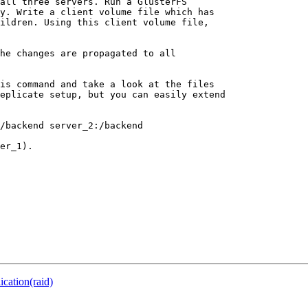
all three servers. Run a GlusterFS

y. Write a client volume file which has

ildren. Using this client volume file,

he changes are propagated to all

is command and take a look at the files

eplicate setup, but you can easily extend

/backend server_2:/backend

er_1).

ication(raid)