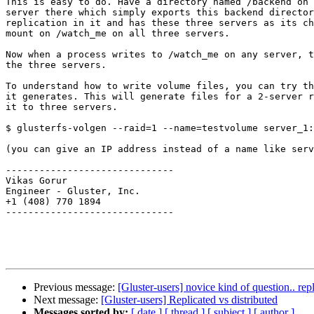
This is easy to do. Have a directory named /backend on 
server there which simply exports this backend director
replication in it and has these three servers as its ch
mount on /watch_me on all three servers.

Now when a process writes to /watch_me on any server, t
the three servers.

To understand how to write volume files, you can try th
it generates. This will generate files for a 2-server r
it to three servers.

$ glusterfs-volgen --raid=1 --name=testvolume server_1:
(you can give an IP address instead of a name like serv
------------------------------

Vikas Gorur

Engineer - Gluster, Inc.

+1 (408) 770 1894

------------------------------

Previous message:
[Gluster-users] novice kind of question.. repl
Next message:
[Gluster-users] Replicated vs distributed
Messages sorted by:
[ date ]
[ thread ]
[ subject ]
[ author ]