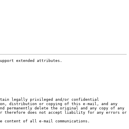
tain legally privileged and/or confidential 
on, distribution or copying of this e-mail, and any 
nd permanently delete the original and any copy of any 
r therefore does not accept liability for any errors or 
NOTICE REGARDING PRIVACY AND CONFIDENTIALITY Knight Capital Group may, at its discretion, monitor and review the content of all e-mail communications. 