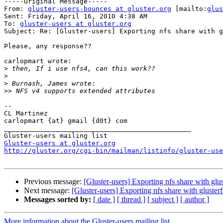

-----Original Message-----

From: 
gluster-users-bounces at gluster.org
 [mailto:
glus
Sent: Friday, April 16, 2010 4:38 AM

To: 
gluster-users at gluster.org
Subject: Re: [Gluster-users] Exporting nfs share with g
Please, any response??

carlopmart wrote:

>
>
>
>>
--

CL Martinez

carlopmart {at} gmail {d0t} com

_______________________________________________

Gluster-users at gluster.org
http://gluster.org/cgi-bin/mailman/listinfo/gluster-use
Previous message:
[Gluster-users] Exporting nfs share with glus
Next message:
[Gluster-users] Exporting nfs share with glusterf
Messages sorted by:
[ date ]
[ thread ]
[ subject ]
[ author ]
More information about the Gluster-users mailing list