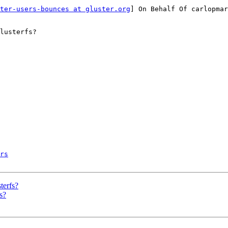
ter-users-bounces at gluster.org
] On Behalf Of carlopmar
lusterfs?

rs
terfs?
s?