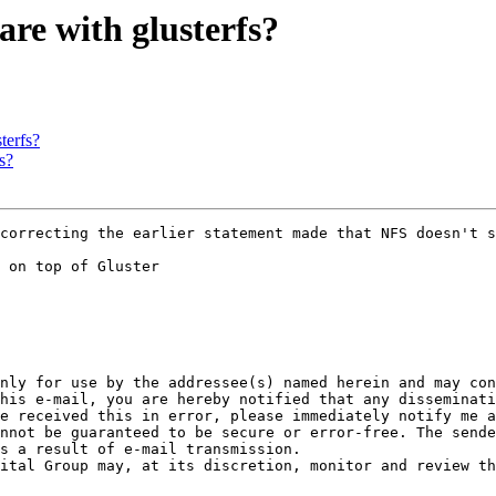
are with glusterfs?
terfs?
s?
 on top of Gluster

nly for use by the addressee(s) named herein and may con
his e-mail, you are hereby notified that any disseminati
e received this in error, please immediately notify me a
nnot be guaranteed to be secure or error-free. The sende
s a result of e-mail transmission.
