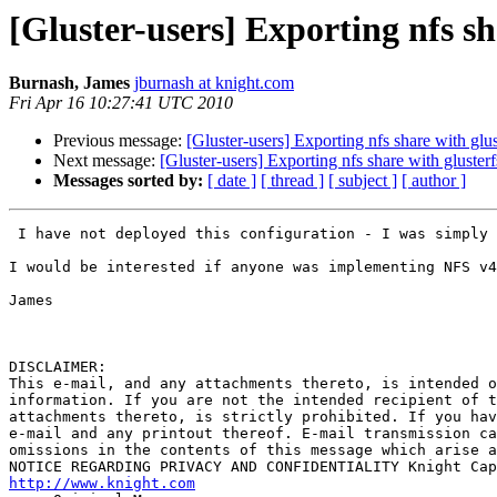
[Gluster-users] Exporting nfs sh
Burnash, James
jburnash at knight.com
Fri Apr 16 10:27:41 UTC 2010
Previous message:
[Gluster-users] Exporting nfs share with glus
Next message:
[Gluster-users] Exporting nfs share with glusterf
Messages sorted by:
[ date ]
[ thread ]
[ subject ]
[ author ]
 I have not deployed this configuration - I was simply correcting the earlier statement made that NFS doesn't support extended attributes.

I would be interested if anyone was implementing NFS v4
James

DISCLAIMER:

This e-mail, and any attachments thereto, is intended o
information. If you are not the intended recipient of t
attachments thereto, is strictly prohibited. If you hav
e-mail and any printout thereof. E-mail transmission ca
omissions in the contents of this message which arise a
http://www.knight.com