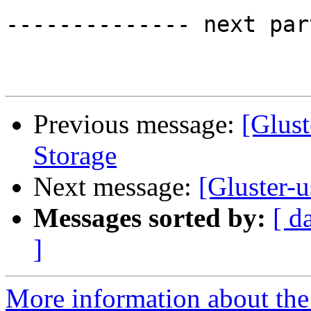
-------------- next par
Previous message:
[Glust
Storage
Next message:
[Gluster-
Messages sorted by:
[ d
]
More information about the 