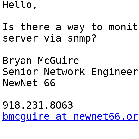
Hello,

Is there a way to monit
server via snmp?

Bryan McGuire

Senior Network Engineer

NewNet 66

bmcguire at newnet66.or