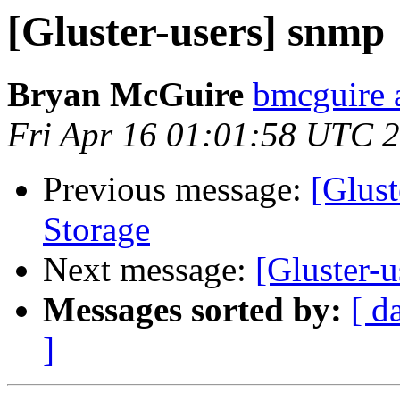
[Gluster-users] snmp
Bryan McGuire
bmcguire 
Fri Apr 16 01:01:58 UTC 
Previous message:
[Glust
Storage
Next message:
[Gluster-
Messages sorted by:
[ d
]