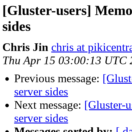
[Gluster-users] Memo
sides
Chris Jin
chris at pikicent
Thu Apr 15 03:00:13 UTC 
Previous message:
[Glus
server sides
Next message:
[Gluster-
server sides
Messages sorted by:
[ d