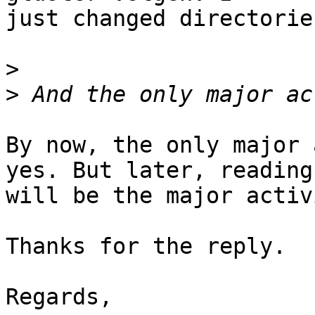
just changed directorie
>
>
By now, the only major 
yes. But later, reading

will be the major activi
Thanks for the reply.

Regards,
