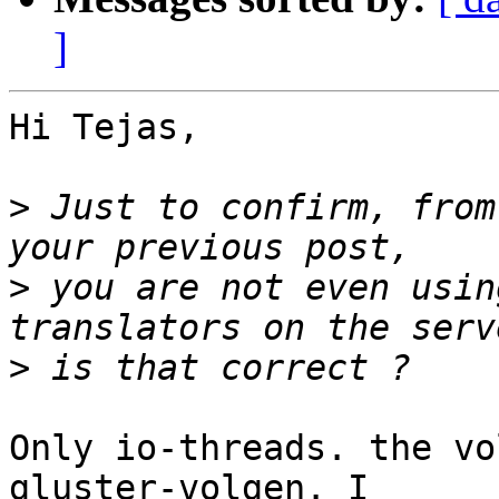
]
Hi Tejas,

>
 Just to confirm, from
>
 you are not even usin
>
Only io-threads. the vo
gluster-volgen. I
