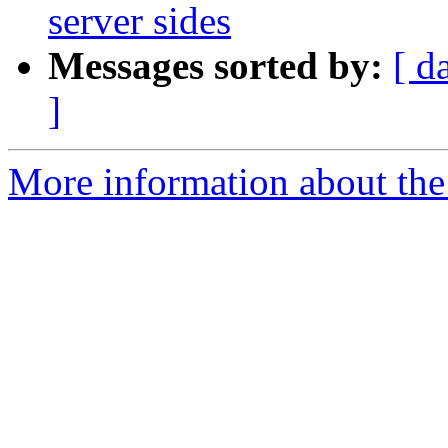
server sides
Messages sorted by:
[ d
]
More information about the 