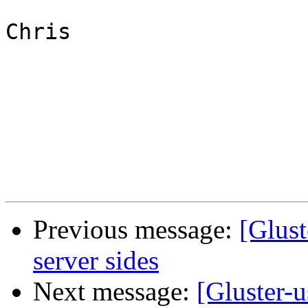
Chris

Previous message:
[Glus
server sides
Next message:
[Gluster-