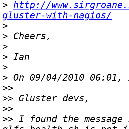
>
http://www.sirgroane.
gluster-with-nagios/
>
>
>
>
>
>
>>
>>
>>
>>
 I found the message 