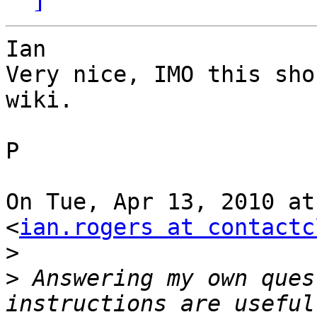
Ian

Very nice, IMO this sho
wiki.

P

On Tue, Apr 13, 2010 at
<
ian.rogers at contactc
>
>
 Answering my own ques