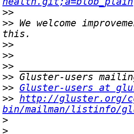
health.git;a=blob_plain
>>
>>
 We welcome improveme
>>
>>
>>
>>
>>
Gluster-users at glu
>>
http://gluster.org/c
bin/mailman/listinfo/gl
>
>