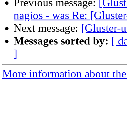
Previous message:
[Glust
nagios - was Re: [Gluster
Next message:
[Gluster-u
Messages sorted by:
[ d
]
More information about the 