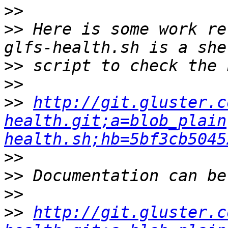
>>
>>
 Here is some work re
>>
>>
>>
http://git.gluster.c
health.git;a=blob_plain
health.sh;hb=5bf3cb5045
>>
>>
>>
>>
http://git.gluster.c