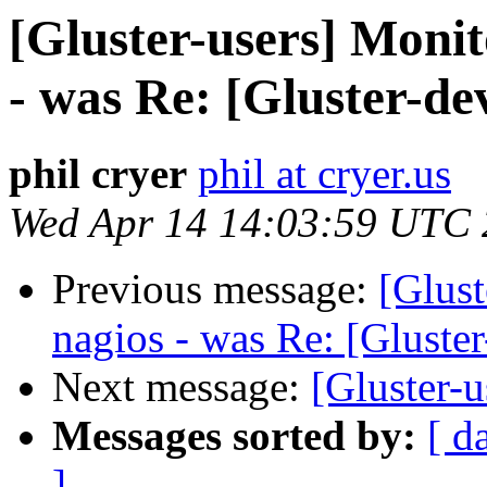
[Gluster-users] Monit
- was Re: [Gluster-dev
phil cryer
phil at cryer.us
Wed Apr 14 14:03:59 UTC
Previous message:
[Glust
nagios - was Re: [Gluster
Next message:
[Gluster-u
Messages sorted by:
[ d
]