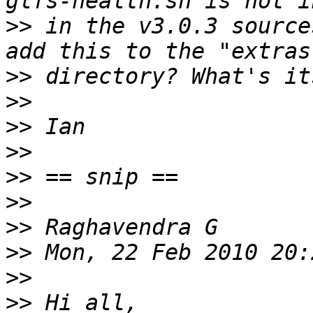
>>
 in the v3.0.3 source
>>
>>
>>
>>
>>
>>
>>
>>
>>
>>