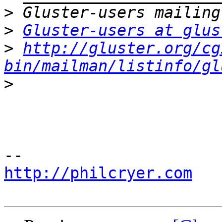
>
>
Gluster-users at glus
>
http://gluster.org/cg
bin/mailman/listinfo/gl
>
http://philcryer.com