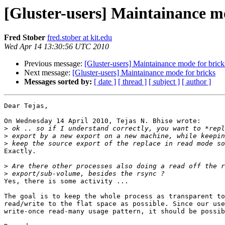
[Gluster-users] Maintainance m
Fred Stober
fred.stober at kit.edu
Wed Apr 14 13:30:56 UTC 2010
Previous message:
[Gluster-users] Maintainance mode for brick
Next message:
[Gluster-users] Maintainance mode for bricks
Messages sorted by:
[ date ]
[ thread ]
[ subject ]
[ author ]
Dear Tejas,

On Wednesday 14 April 2010, Tejas N. Bhise wrote:

>
>
>
Exactly.

>
>
Yes, there is some activity ...

The goal is to keep the whole process as transparent to
read/write to the flat space as possible. Since our use
write-once read-many usage pattern, it should be possib