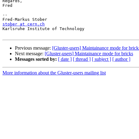
Regards,

Fred

-- 

stober at cern.ch

Karlsruhe Institute of Technology

Previous message:
[Gluster-users] Maintainance mode for brick
Next message:
[Gluster-users] Maintainance mode for bricks
Messages sorted by:
[ date ]
[ thread ]
[ subject ]
[ author ]
More information about the Gluster-users mailing list