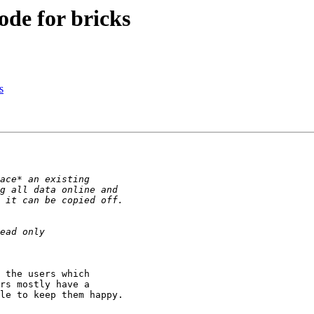
ode for bricks
s
 the users which 

rs mostly have a 

le to keep them happy.
