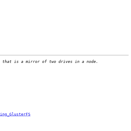
ing_GlusterFS