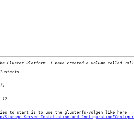
You should use a client side vol file. The best and easies to start is to use the glusterfs-volgen like here: 
p/Storage_Server_Installation_and_Configuration#Configur