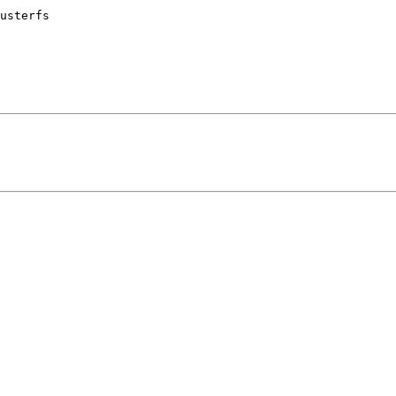
usterfs
