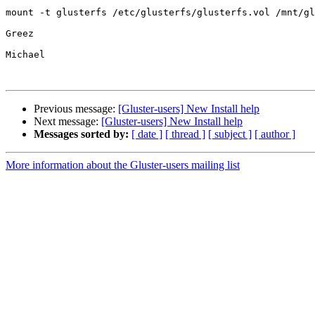
mount -t glusterfs /etc/glusterfs/glusterfs.vol /mnt/gl
Greez

Michael

Previous message:
[Gluster-users] New Install help
Next message:
[Gluster-users] New Install help
Messages sorted by:
[ date ]
[ thread ]
[ subject ]
[ author ]
More information about the Gluster-users mailing list