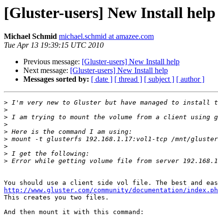
[Gluster-users] New Install help
Michael Schmid
michael.schmid at amazee.com
Tue Apr 13 19:39:15 UTC 2010
Previous message:
[Gluster-users] New Install help
Next message:
[Gluster-users] New Install help
Messages sorted by:
[ date ]
[ thread ]
[ subject ]
[ author ]
>
>
>
>
>
>
>
>
>
http://www.gluster.com/community/documentation/index.ph

This creates you two files.

And then mount it with this command:
