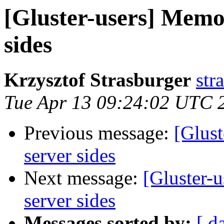
[Gluster-users] Memo
sides
Krzysztof Strasburger
str
Tue Apr 13 09:24:02 UTC 
Previous message:
[Glus
server sides
Next message:
[Gluster-
server sides
Messages sorted by:
[ d