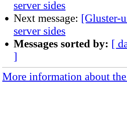
server sides
Next message:
[Gluster-
server sides
Messages sorted by:
[ d
]
More information about the 