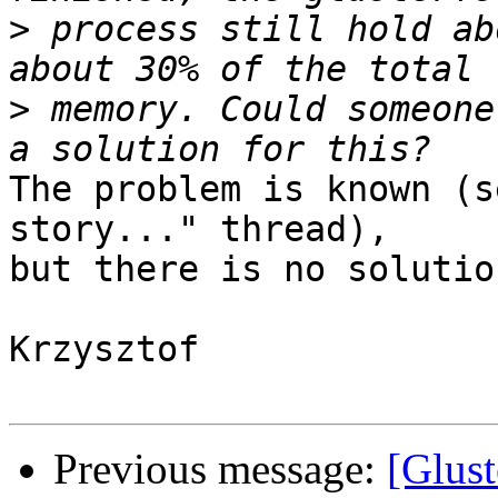
>
 process still hold ab
>
 memory. Could someone
The problem is known (s
story..." thread),

but there is no solutio
Krzysztof

Previous message:
[Glus