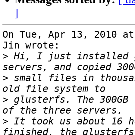
]
On Tue, Apr 13, 2010 at
Jin wrote:

>
 Hi, I just installed 
>
 small files in thousa
>
 glusterfs. The 300GB 
>
 It took us about 16 h