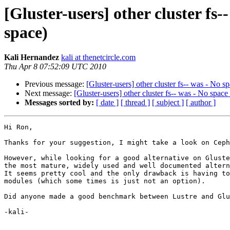
[Gluster-users] other cluster fs--
space)
Kali Hernandez
kali at thenetcircle.com
Thu Apr 8 07:52:09 UTC 2010
Previous message:
[Gluster-users] other cluster fs-- was - No sp
Next message:
[Gluster-users] other cluster fs-- was - No space 
Messages sorted by:
[ date ]
[ thread ]
[ subject ]
[ author ]
Hi Ron,

Thanks for your suggestion, I might take a look on Ceph
However, while looking for a good alternative on Gluste
the most mature, widely used and well documented altern
It seems pretty cool and the only drawback is having to
modules (which some times is just not an option).

Did anyone made a good benchmark between Lustre and Glu
-kali-
