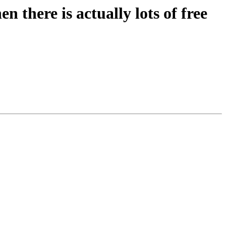
n there is actually lots of free