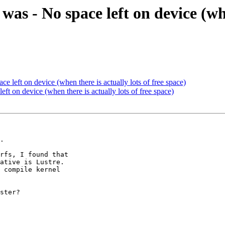
 was - No space left on device (whe
ace left on device (when there is actually lots of free space)
left on device (when there is actually lots of free space)
.

rfs, I found that 

ative is Lustre. 

 compile kernel 

ster?
