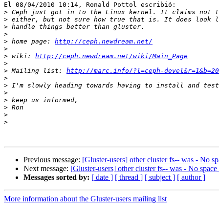
El 08/04/2010 10:14, Ronald Pottol escribió:

>
>
>
>
>
 home page: 
http://ceph.newdream.net/
>
>
 wiki: 
http://ceph.newdream.net/wiki/Main_Page
>
>
 Mailing list: 
http://marc.info/?l=ceph-devel&r=1&b=20
>
>
>
>
>
>
>
Previous message:
[Gluster-users] other cluster fs-- was - No sp
Next message:
[Gluster-users] other cluster fs-- was - No space 
Messages sorted by:
[ date ]
[ thread ]
[ subject ]
[ author ]
More information about the Gluster-users mailing list