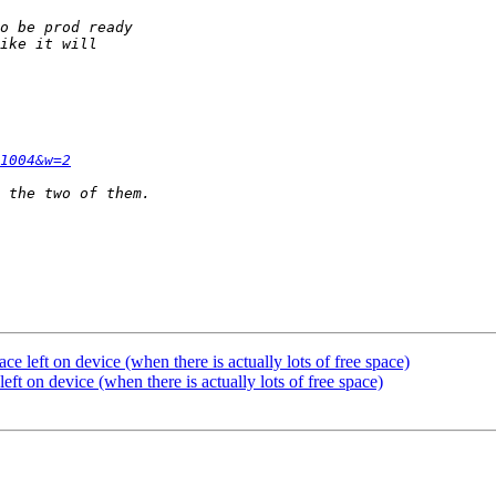
1004&w=2
ace left on device (when there is actually lots of free space)
left on device (when there is actually lots of free space)