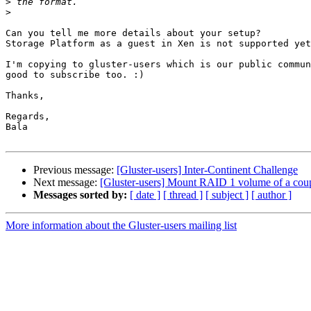
>
>
Can you tell me more details about your setup?

Storage Platform as a guest in Xen is not supported yet
I'm copying to gluster-users which is our public commun
good to subscribe too. :)

Thanks,

Regards,

Bala

Previous message:
[Gluster-users] Inter-Continent Challenge
Next message:
[Gluster-users] Mount RAID 1 volume of a coup
Messages sorted by:
[ date ]
[ thread ]
[ subject ]
[ author ]
More information about the Gluster-users mailing list