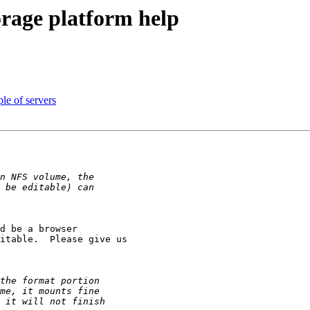
orage platform help
le of servers
d be a browser 

itable.  Please give us 
