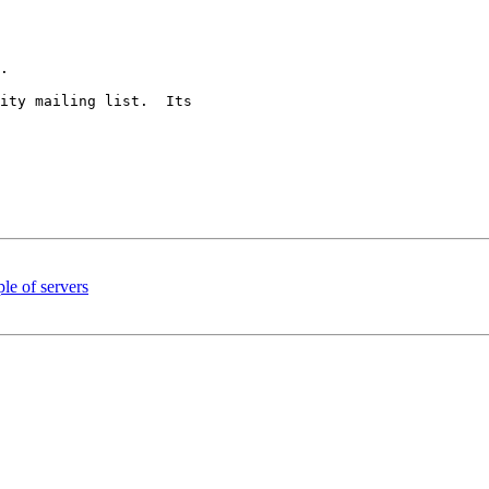
.

ity mailing list.  Its 

le of servers