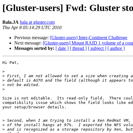
[Gluster-users] Fwd: Gluster st
Bala.JA
bala at gluster.com
Thu Apr 8 05:14:29 UTC 2010
Previous message:
[Gluster-users] Inter-Continent Challenge
Next message:
[Gluster-users] Mount RAID 1 volume of a coup
Messages sorted by:
[ date ]
[ thread ]
[ subject ]
[ author ]
Hi Pat,

>
>
>
>
>
Size is not editable.  Its read-only field.  There coul
compatibility issue which shows the field looks like ed
your setup/browser details.

>
>
>