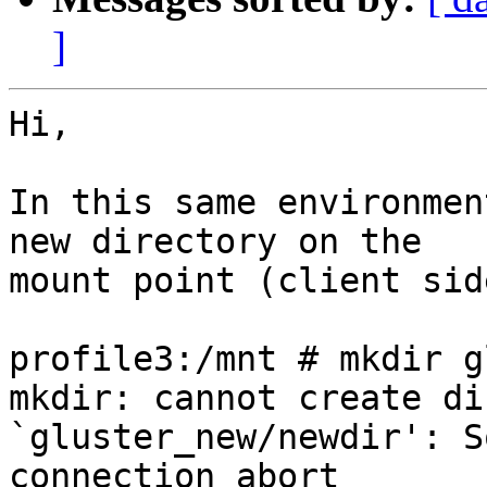
]
Hi,

In this same environmen
new directory on the 

mount point (client sid
profile3:/mnt # mkdir g
mkdir: cannot create di
`gluster_new/newdir': S
connection abort
