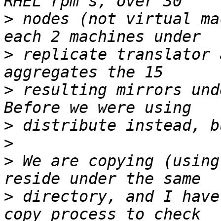
>
 nodes (not virtual ma
>
 replicate translator 
>
 resulting mirrors und
>
>
>
 We are copying (using
>
 directory, and I have