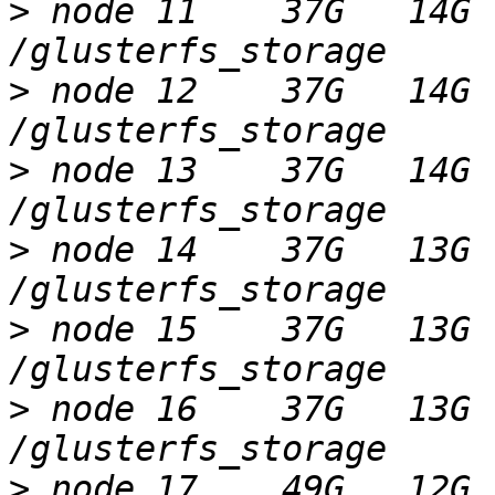
>
 node 11    37G   14G 
>
 node 12    37G   14G 
>
 node 13    37G   14G 
>
 node 14    37G   13G 
>
 node 15    37G   13G 
>
 node 16    37G   13G 
>
 node 17    49G   12G 