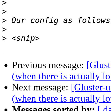
>
>
>
>
>
Previous message:
[Glust
(when there is actually lo
Next message:
[Gluster-u
(when there is actually lo
Messages sorted by:
[ d