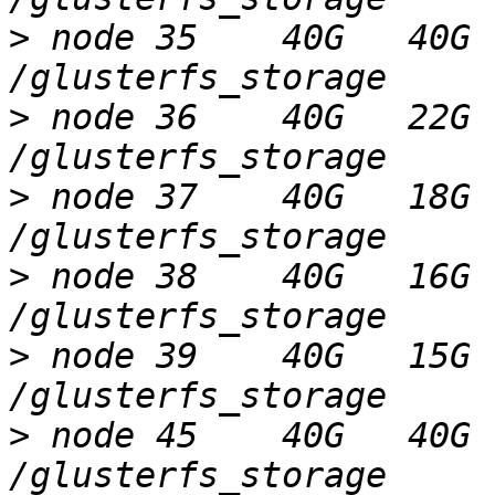
>
 node 35    40G   40G 
>
 node 36    40G   22G 
>
 node 37    40G   18G 
>
 node 38    40G   16G 
>
 node 39    40G   15G 
>
 node 45    40G   40G 