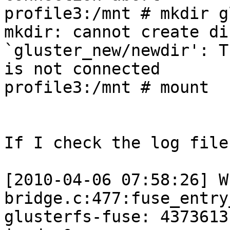
profile3:/mnt # mkdir g
mkdir: cannot create di
`gluster_new/newdir': T
is not connected

profile3:/mnt # mount

If I check the log file
[2010-04-06 07:58:26] W
bridge.c:477:fuse_entry
glusterfs-fuse: 4373613