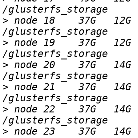
>
 node 18    37G   12G 
>
 node 19    37G   12G 
>
 node 20    37G   14G 
>
 node 21    37G   14G 
>
 node 22    37G   14G 
>
 node 23    37G   14G 