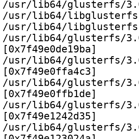
/usr/lib64/glusterfs/3.
/usr/lib64/libglusterfs
/usr/lib64/libglusterfs
/usr/lib64/glusterfs/3.
[0x7f49e0de19ba]

/usr/lib64/glusterfs/3.
[0x7f49e0ffa4c3]

/usr/lib64/glusterfs/3.
[0x7f49e0ffb1de]

/usr/lib64/glusterfs/3.
[0x7f49e1242d35]

/usr/lib64/glusterfs/3.
[0x7f49e123024a]
