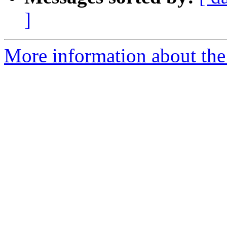
]
More information about the 