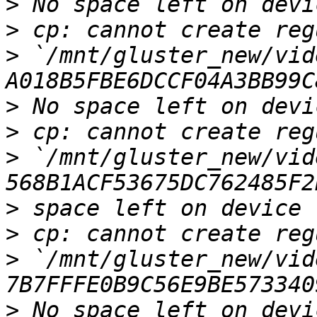
>
>
>
 `/mnt/gluster_new/vid
>
>
>
 `/mnt/gluster_new/vid
>
>
>
 `/mnt/gluster_new/vid
>