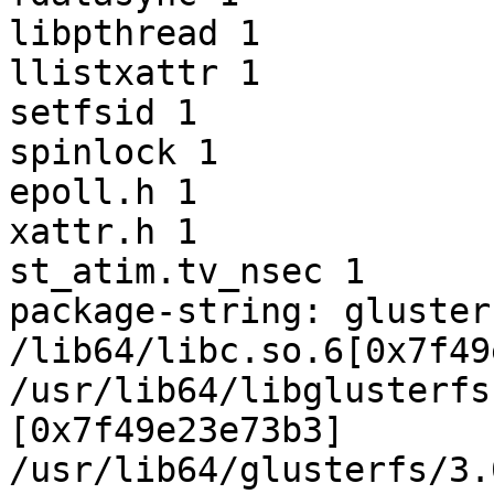
libpthread 1

llistxattr 1

setfsid 1

spinlock 1

epoll.h 1

xattr.h 1

st_atim.tv_nsec 1

package-string: gluster
/lib64/libc.so.6[0x7f49
/usr/lib64/libglusterfs
[0x7f49e23e73b3]

/usr/lib64/glusterfs/3.