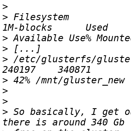
>
>
 Filesystem                                       
>
>
>
 /etc/glusterfs/glusterf
>
>
>
>
 So basically, I get o