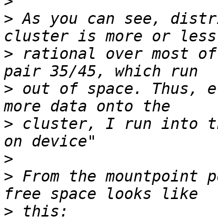
>
>
 As you can see, distr
>
 rational over most of
>
 out of space. Thus, e
>
 cluster, I run into t
>
>
 From the mountpoint p
>