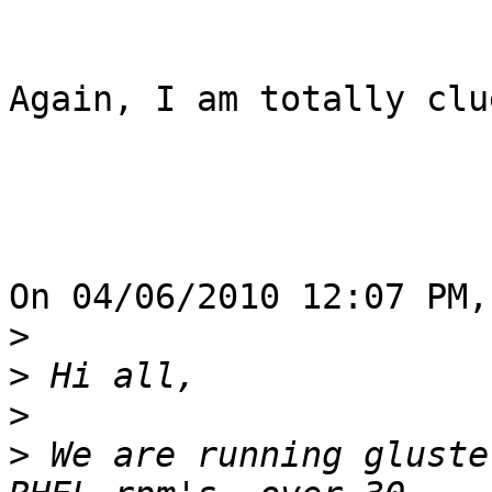
Again, I am totally clu
On 04/06/2010 12:07 PM,
>
>
>
>
 We are running gluste