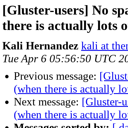
[Gluster-users] No sp
there is actually lots 
Kali Hernandez
kali at th
Tue Apr 6 05:56:50 UTC 2
Previous message:
[Glust
(when there is actually lo
Next message:
[Gluster-u
(when there is actually lo
Messages sorted by:
[ d