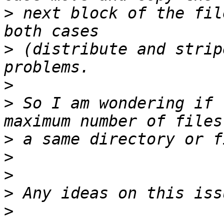
>
 next block of the fil
>
 (distribute and strip
>
>
 So I am wondering if 
>
>
>
>
>