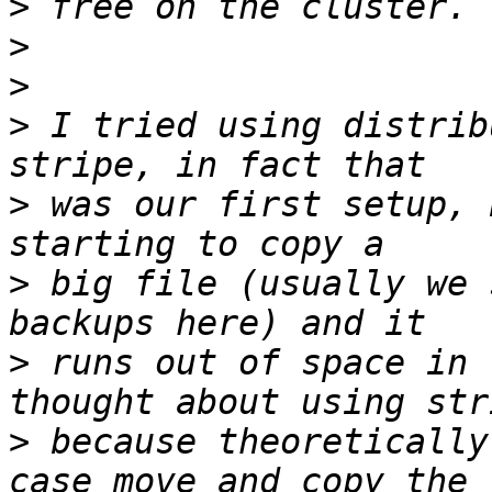
>
>
>
>
 I tried using distrib
>
 was our first setup, 
>
 big file (usually we 
>
 runs out of space in 
>
 because theoretically