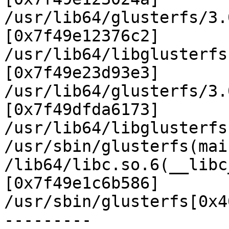
/usr/lib64/glusterfs/3.
[0x7f49e12376c2]

/usr/lib64/libglusterfs
[0x7f49e23d93e3]

/usr/lib64/glusterfs/3.
[0x7f49dfda6173]

/usr/lib64/libglusterfs
/usr/sbin/glusterfs(mai
/lib64/libc.so.6(__libc
[0x7f49e1c6b586]

/usr/sbin/glusterfs[0x4
---------
