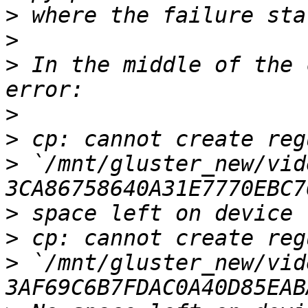
>
>
>
 In the middle of the 
>
>
>
 `/mnt/gluster_new/vid
>
>
>
 `/mnt/gluster_new/vid