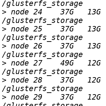
>
 node 24    37G   13G 
>
 node 25    37G   13G 
>
 node 26    37G   13G 
>
 node 27    49G   12G 
>
 node 28    37G   12G 
>
 node 29    37G   12G 