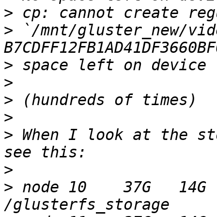
>
>
 `/mnt/gluster_new/vid
>
>
>
>
>
 When I look at the st
>
>
 node 10    37G   14G 