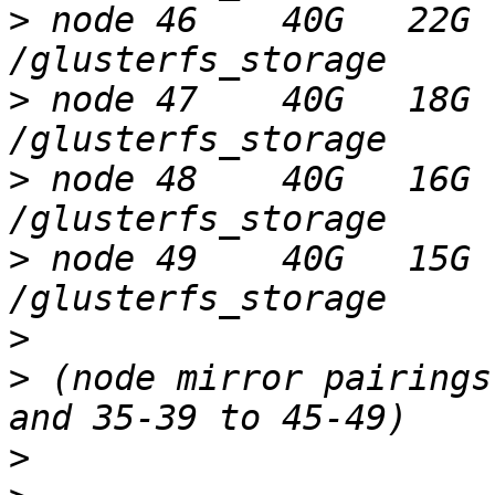
>
 node 46    40G   22G 
>
 node 47    40G   18G 
>
 node 48    40G   16G 
>
 node 49    40G   15G 
>
>
 (node mirror pairings
>