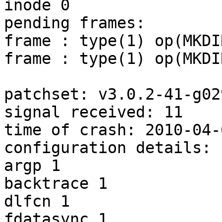
inode 0

pending frames:

frame : type(1) op(MKDIR
frame : type(1) op(MKDIR
patchset: v3.0.2-41-g02
signal received: 11

time of crash: 2010-04-
configuration details:

argp 1

backtrace 1

dlfcn 1

fdatasync 1
