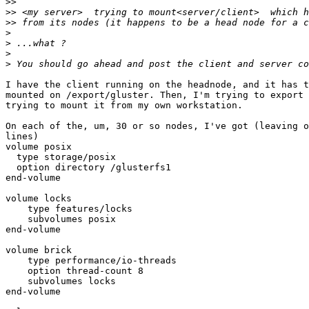
>>
>>
>>
>
>
>
>
I have the client running on the headnode, and it has t
mounted on /export/gluster. Then, I'm trying to export 
trying to mount it from my own workstation.

On each of the, um, 30 or so nodes, I've got (leaving o
lines)

volume posix

  type storage/posix

  option directory /glusterfs1

end-volume

volume locks

    type features/locks

    subvolumes posix

end-volume

volume brick

    type performance/io-threads

    option thread-count 8

    subvolumes locks

end-volume
