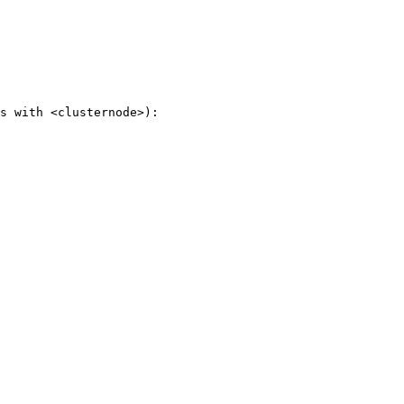
s with <clusternode>):
