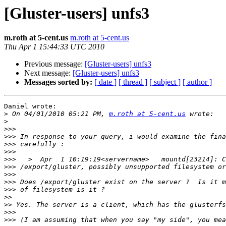
[Gluster-users] unfs3
m.roth at 5-cent.us
m.roth at 5-cent.us
Thu Apr 1 15:44:33 UTC 2010
Previous message:
[Gluster-users] unfs3
Next message:
[Gluster-users] unfs3
Messages sorted by:
[ date ]
[ thread ]
[ subject ]
[ author ]
Daniel wrote:

>
 On 04/01/2010 05:21 PM, 
m.roth at 5-cent.us
>
>>>
>>>
>>>
>>>
>>>
>>>
>>>
>>>
>>>
>>
>>
>>>
>>>