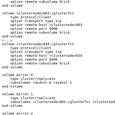
    option remote-subvolume brick

end-volume

volume <clusternode>003:/glusterfs1

    type protocol/client

    option transport-type tcp

    option remote-host <clusternode>003

    option remote-port 6996

    option remote-subvolume brick

end-volume

<...>

volume <clusternode>034:/glusterfs1

    type protocol/client

    option transport-type tcp

    option remote-host <clusternode>034

    option remote-port 6996

    option remote-subvolume brick

end-volume

volume mirror-0

    type cluster/replicate

    subvolumes raidvol-0 raidvol-1

end-volume

volume mirror-1

    type cluster/replicate

    subvolumes <clusternode>002:/glusterfs1 <clusternode>003:/glusterfs1

end-volume

volume mirror-2
