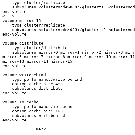
    type cluster/replicate

    subvolumes <clusternode>004:/glusterfs1 <clusternode>005:/glusterfs1

end-volume

<...>

volume mirror-15

    type cluster/replicate

    subvolumes <clusternode>033:/glusterfs1 <clusternode>034:/glusterfs1

end-volume

volume distribute

    type cluster/distribute

    subvolumes mirror-0 mirror-1 mirror-2 mirror-3 mirror-4 mirror-5

mirror-6 mirror-7 mirror-8 mirror-9 mirror-10 mirror-11
mirror-13 mirror-14 mirror-15

end-volume

volume writebehind

    type performance/write-behind

    option cache-size 4MB

    subvolumes distribute

end-volume

volume io-cache

    type performance/io-cache

    option cache-size 1GB

    subvolumes writebehind

end-volume

              mark
