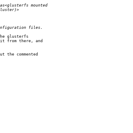
he glusterfs

it from there, and

ut the commented
