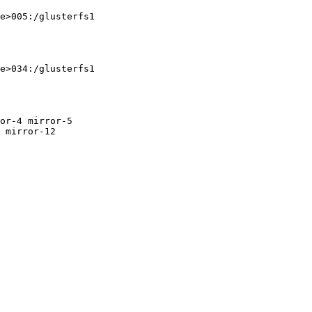
 mirror-12
