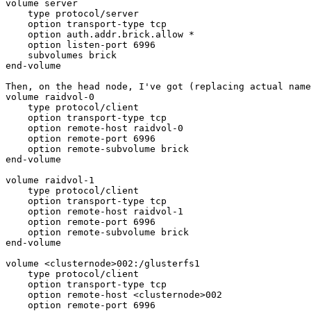
volume server

    type protocol/server

    option transport-type tcp

    option auth.addr.brick.allow *

    option listen-port 6996

    subvolumes brick

end-volume

Then, on the head node, I've got (replacing actual name
volume raidvol-0

    type protocol/client

    option transport-type tcp

    option remote-host raidvol-0

    option remote-port 6996

    option remote-subvolume brick

end-volume

volume raidvol-1

    type protocol/client

    option transport-type tcp

    option remote-host raidvol-1

    option remote-port 6996

    option remote-subvolume brick

end-volume

volume <clusternode>002:/glusterfs1

    type protocol/client

    option transport-type tcp

    option remote-host <clusternode>002

    option remote-port 6996
