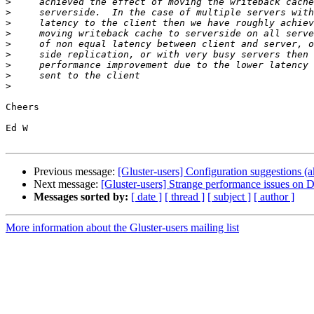
>
>
>
>
>
>
>
>
>
Cheers

Ed W

Previous message:
[Gluster-users] Configuration suggestions 
Next message:
[Gluster-users] Strange performance issues on
Messages sorted by:
[ date ]
[ thread ]
[ subject ]
[ author ]
More information about the Gluster-users mailing list