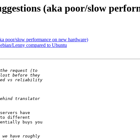
suggestions (aka poor/slow perf
(aka poor/slow performance on new hardware)
 Debian/Lenny compared to Ubuntu
servers have 

to different 

entially buys you 
