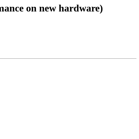
ormance on new hardware)