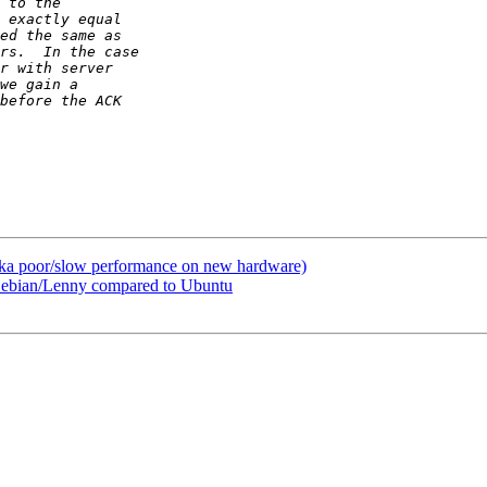
(aka poor/slow performance on new hardware)
 Debian/Lenny compared to Ubuntu