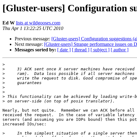
[Gluster-users] Configuration 
Ed W
lists at wildgooses.com
Thu Apr 1 13:22:25 UTC 2010
Previous message:
[Gluster-users] Configuration suggestions 
Next message:
[Gluster-users] Strange performance issues on
Messages sorted by:
[ date ]
[ thread ]
[ subject ]
[ author ]
>
>
>
>
>
>
>
>
>
Nearly, but not quite.  Remember we can ACK before all 
received the request.  In the case of variable latency 
servers (and assuming you are IOPs bound) then this pot
increased IOs/sec:

>