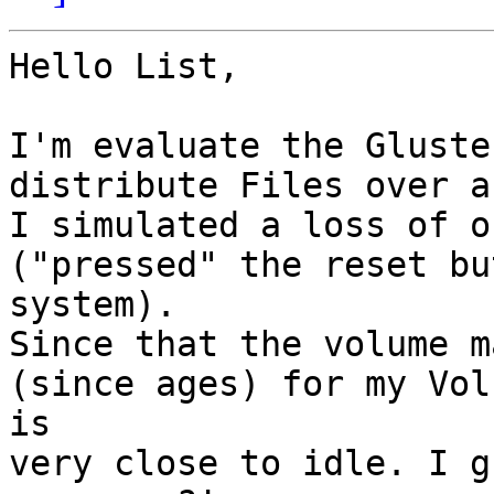
Hello List,

I'm evaluate the Gluste
distribute Files over a
I simulated a loss of o
("pressed" the reset bu
system). 

Since that the volume m
(since ages) for my Vol
is

very close to idle. I g