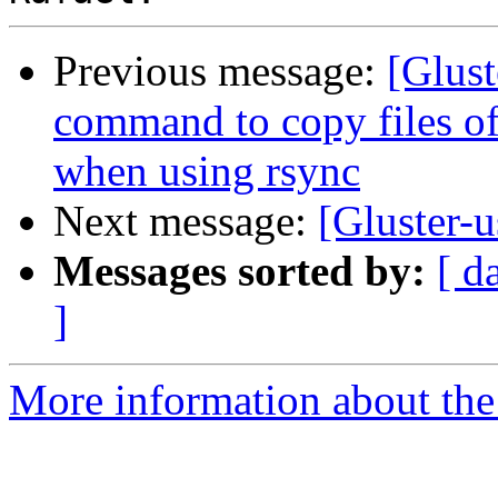
Previous message:
[Glust
command to copy files off
when using rsync
Next message:
[Gluster-u
Messages sorted by:
[ d
]
More information about the 