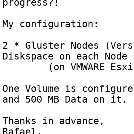
progress?!

My configuration:

2 * Gluster Nodes (Vers
Diskspace on each Node

	(on VMWARE Esxi 4)

One Volume is configure
and 500 MB Data on it.

Thanks in advance,
