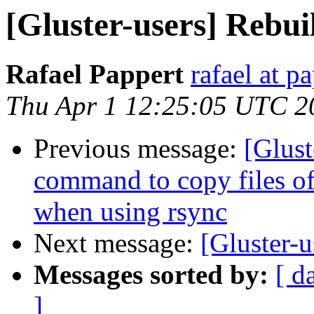
[Gluster-users] Rebui
Rafael Pappert
rafael at p
Thu Apr 1 12:25:05 UTC 2
Previous message:
[Glust
command to copy files off
when using rsync
Next message:
[Gluster-u
Messages sorted by:
[ d
]