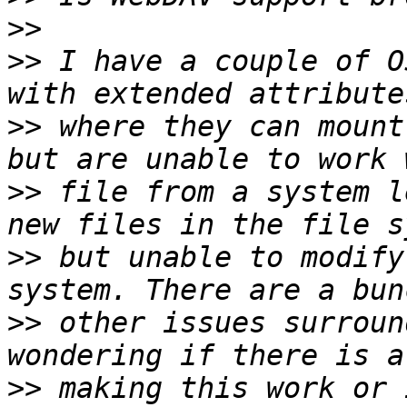
>>
>>
 I have a couple of O
>>
 where they can mount
>>
 file from a system l
>>
 but unable to modify
>>
 other issues surroun
>>
 making this work or 