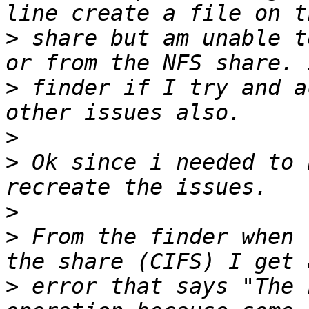
>
 share but am unable t
>
 finder if I try and a
>
>
 Ok since i needed to 
>
>
 From the finder when 
>
 error that says "The 