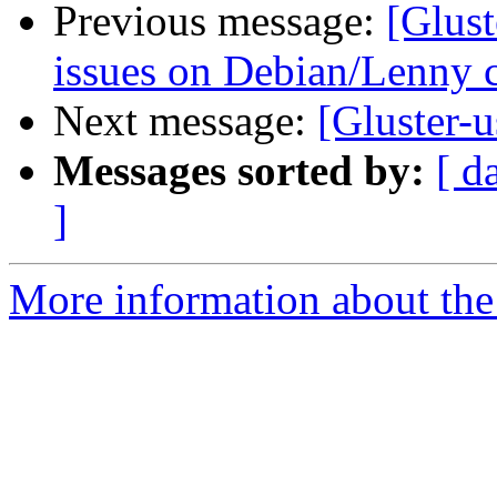
Previous message:
[Glust
issues on Debian/Lenny 
Next message:
[Gluster-
Messages sorted by:
[ d
]
More information about the 