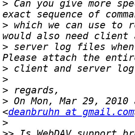
>
 Can you give more spe
>
 which we can use to r
>
 server log files when
>
>
>
>
 On Mon, Mar 29, 2010 
<
deanbruhn at gmail.com
>
>>