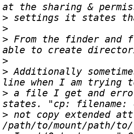
>
>
>
 From the finder and f
>
>
 Additionally sometime
>
 a file I get and erro
>
 not copy extended att