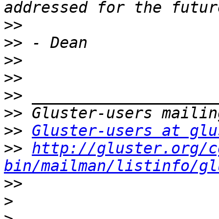
>>
>>
>>
>>
>>
>>
>>
Gluster-users at glu
>>
http://gluster.org/c
bin/mailman/listinfo/gl
>>
>
>