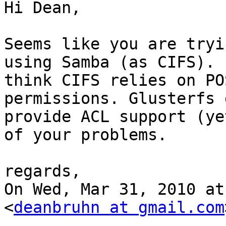
Hi Dean,

Seems like you are tryi
using Samba (as CIFS). I
think CIFS relies on PO
permissions. Glusterfs 
provide ACL support (ye
of your problems.

regards,

On Wed, Mar 31, 2010 at
<
deanbruhn at gmail.com