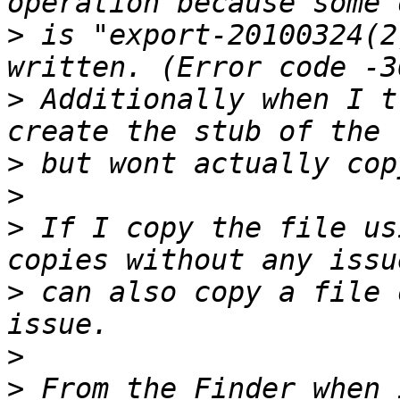
>
 is "export-20100324(2
>
 Additionally when I t
>
>
>
 If I copy the file us
>
 can also copy a file 
>
>
 From the Finder when 