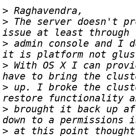
>
>
 The server doesn't pr
>
 admin console and I d
>
 With OS X I can provi
>
 up. I broke the clust
>
 brought it back up af
>
 at this point thought