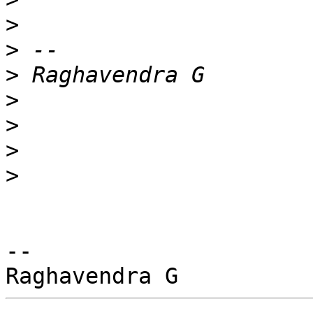
>
>
>
>
>
>
>
-- 
