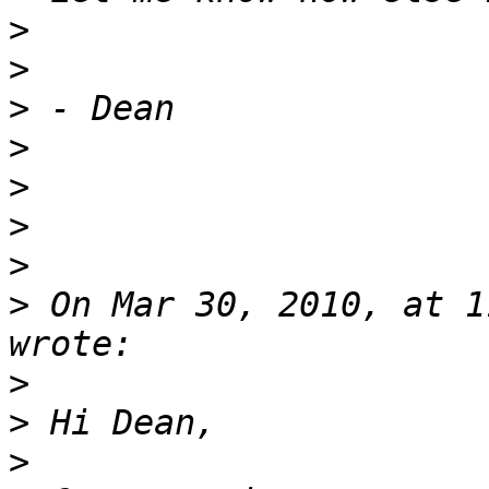
>
>
>
>
>
>
>
>
 On Mar 30, 2010, at 1
>
>
>