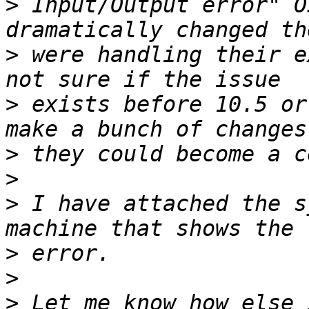
>
 Input/Output error" O
>
 were handling their e
>
 exists before 10.5 or
>
>
>
 I have attached the s
>
>
>