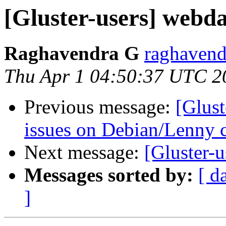
[Gluster-users] webda
Raghavendra G
raghavend
Thu Apr 1 04:50:37 UTC 2
Previous message:
[Glust
issues on Debian/Lenny 
Next message:
[Gluster-
Messages sorted by:
[ d
]