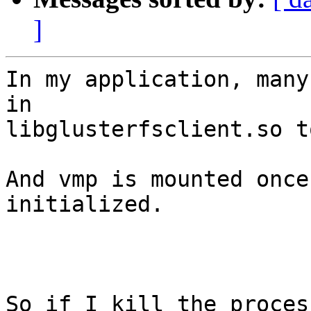
]
In my application, many
in

libglusterfsclient.so t
And vmp is mounted once
initialized.

So if I kill the proces