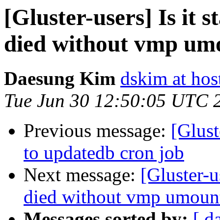
[Gluster-users] Is it 
died without vmp umo
Daesung Kim
dskim at hos
Tue Jun 30 12:50:05 UTC 
Previous message:
[Glust
to updatedb cron job
Next message:
[Gluster-u
died without vmp umount
Messages sorted by:
[ d