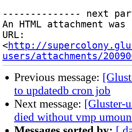
-------------- next par
An HTML attachment was 
URL: 
<
http://supercolony.glu
users/attachments/20090
Previous message:
[Glust
to updatedb cron job
Next message:
[Gluster-u
died without vmp umount
Messages sorted by:
[ d