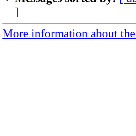
]
More information about the 