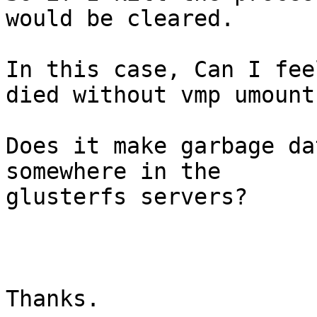
would be cleared.

In this case, Can I fee
died without vmp umount?
Does it make garbage da
somewhere in the

glusterfs servers?

Thanks.
