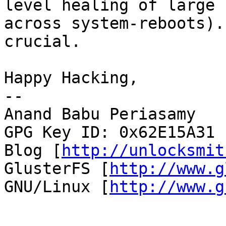
level healing of large 
across system-reboots).
crucial.

Happy Hacking,

-- 

Anand Babu Periasamy

GPG Key ID: 0x62E15A31

Blog [
http://unlocksmit
GlusterFS [
http://www.g
GNU/Linux [
http://www.g