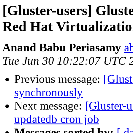
[Gluster-users] Glust
Red Hat Virtualizati
Anand Babu Periasamy
a
Tue Jun 30 10:22:07 UTC 
Previous message:
[Glust
synchronously
Next message:
[Gluster-u
updatedb cron job
Messages sorted by:
[ d