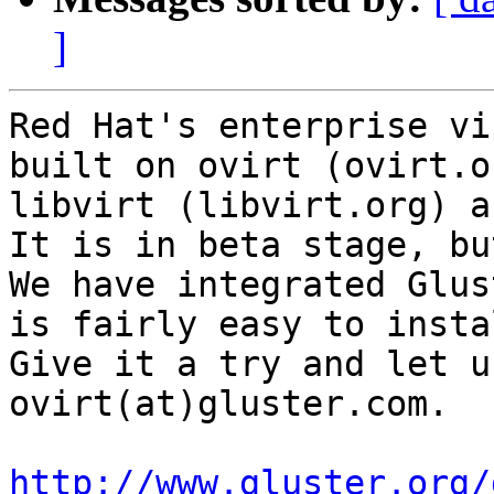
]
Red Hat's enterprise vi
built on ovirt (ovirt.or
libvirt (libvirt.org) a
It is in beta stage, bu
We have integrated Glus
is fairly easy to instal
Give it a try and let u
ovirt(at)gluster.com.

http://www.gluster.org/