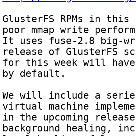
GlusterFS RPMs in this 
poor mmap write perform
It uses fuse-2.8 big-wr
release of GlusterFS sc
for this week will have
by default.

We will include a serie
virtual machine impleme
in the upcoming release
background healing, inc