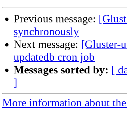
Previous message:
[Glust
synchronously
Next message:
[Gluster-u
updatedb cron job
Messages sorted by:
[ d
]
More information about the 