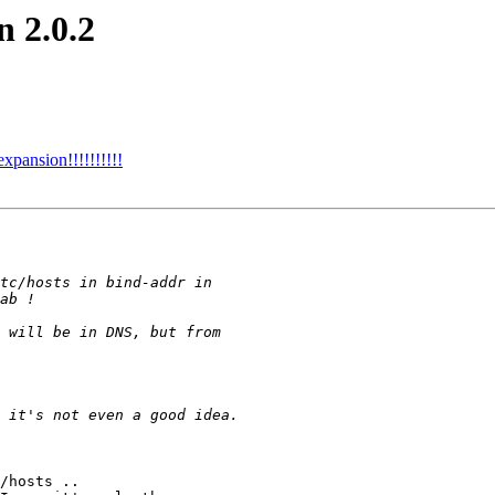
n 2.0.2
xpansion!!!!!!!!!!
/hosts ..
