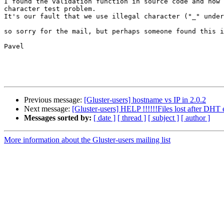
I found the validation function in source code and now 
character test problem.

It's our fault that we use illegal character ("_" under
so sorry for the mail, but perhaps someone found this i
Pavel

Previous message:
[Gluster-users] hostname vs IP in 2.0.2
Next message:
[Gluster-users] HELP !!!!!!Files lost after DHT e
Messages sorted by:
[ date ]
[ thread ]
[ subject ]
[ author ]
More information about the Gluster-users mailing list