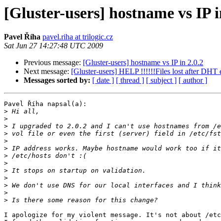
[Gluster-users] hostname vs IP i
Pavel Říha
pavel.riha at trilogic.cz
Sat Jun 27 14:27:48 UTC 2009
Previous message:
[Gluster-users] hostname vs IP in 2.0.2
Next message:
[Gluster-users] HELP !!!!!!Files lost after DHT e
Messages sorted by:
[ date ]
[ thread ]
[ subject ]
[ author ]
Pavel Říha napsal(a):

>
>
>
>
>
>
>
>
>
>
>
>
>
I apologize for my violent message. It's not about /etc