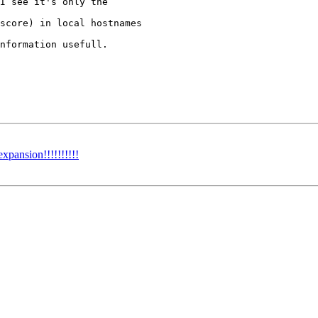
I see it's only the 

score) in local hostnames

nformation usefull.

xpansion!!!!!!!!!!