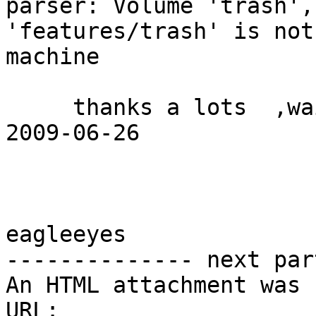
parser: Volume 'trash',
'features/trash' is not
machine

     thanks a lots  ,waiting for your return 

2009-06-26 

eagleeyes 

-------------- next par
An HTML attachment was 
URL: 