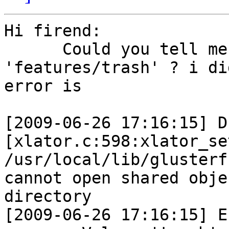
Hi firend:

      Could you tell me  how did you use 
'features/trash' ? i di
error is  

[2009-06-26 17:16:15] D 
[xlator.c:598:xlator_se
/usr/local/lib/glusterf
cannot open shared obje
directory

[2009-06-26 17:16:15] E