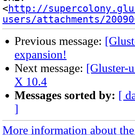
<
http://supercolony.glu
users/attachments/20090
Previous message:
[Glust
expansion!
Next message:
[Gluster-
X 10.4
Messages sorted by:
[ d
]
More information about the 