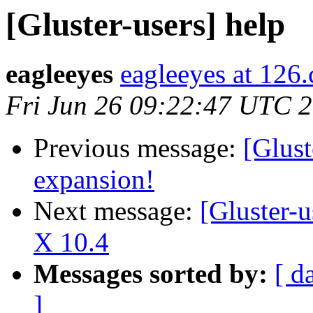
[Gluster-users] help
eagleeyes
eagleeyes at 126
Fri Jun 26 09:22:47 UTC 
Previous message:
[Glust
expansion!
Next message:
[Gluster-
X 10.4
Messages sorted by:
[ d
]