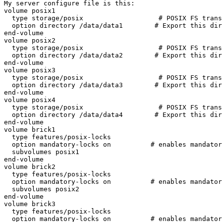
My server configure file is this:

volume posix1

  type storage/posix                   # POSIX FS translator

  option directory /data/data1        # Export this directory

end-volume

volume posix2

  type storage/posix                   # POSIX FS translator

  option directory /data/data2        # Export this directory

end-volume

volume posix3

  type storage/posix                   # POSIX FS translator

  option directory /data/data3        # Export this directory

end-volume

volume posix4

  type storage/posix                   # POSIX FS translator

  option directory /data/data4        # Export this directory

end-volume

volume brick1

  type features/posix-locks

  option mandatory-locks on          # enables mandatory locking on all files

  subvolumes posix1

end-volume

volume brick2

  type features/posix-locks

  option mandatory-locks on          # enables mandatory locking on all files

  subvolumes posix2

end-volume

volume brick3

  type features/posix-locks

  option mandatory-locks on          # enables mandatory locking on all files
