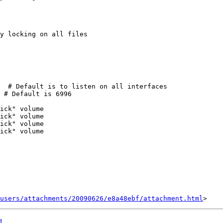
users/attachments/20090626/e8a48ebf/attachment.html
d