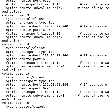
  option remote-port 6996

  #option transport-timeout 10          # seconds to wait for a reply

  option remote-subvolume brick2       # name of the remote volume

end-volume

volume client3

  type protocol/client

  option transport-type tcp

  option remote-host 172.20.92.240      # IP address of the remote brick2

  option remote-port 6996

  #option transport-timeout 10          # seconds to wait for a reply

  option remote-subvolume brick3       # name of the remote volume

end-volume

volume client4

  type protocol/client

  option transport-type tcp

  option remote-host 172.20.92.240      # IP address of the remote brick2

  option remote-port 6996

  #option transport-timeout 10          # seconds to wait for a reply

  option remote-subvolume brick4       # name of the remote volume

end-volume

volume client5

  type protocol/client

  option transport-type tcp

  option remote-host 172.20.92.184      # IP address of the remote brick2

  option remote-port 6996

  #option transport-timeout 10          # seconds to wait for a reply

  option remote-subvolume brick1       # name of the remote volume

end-volume

volume client6

  type protocol/client
