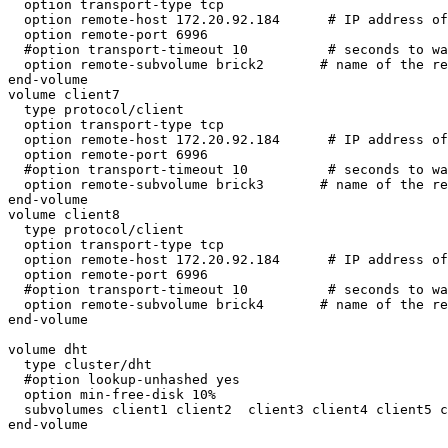
  option transport-type tcp

  option remote-host 172.20.92.184      # IP address of the remote brick2

  option remote-port 6996

  #option transport-timeout 10          # seconds to wait for a reply

  option remote-subvolume brick2       # name of the remote volume

end-volume

volume client7

  type protocol/client

  option transport-type tcp

  option remote-host 172.20.92.184      # IP address of the remote brick2

  option remote-port 6996

  #option transport-timeout 10          # seconds to wait for a reply

  option remote-subvolume brick3       # name of the remote volume

end-volume

volume client8

  type protocol/client

  option transport-type tcp

  option remote-host 172.20.92.184      # IP address of the remote brick2

  option remote-port 6996

  #option transport-timeout 10          # seconds to wait for a reply

  option remote-subvolume brick4       # name of the remote volume

end-volume

volume dht 

  type cluster/dht

  #option lookup-unhashed yes

  option min-free-disk 10%

  subvolumes client1 client2  client3 client4 client5 client6 client7 client8 

end-volume
