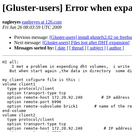
[Gluster-users] Error when exp
eagleeyes
eagleeyes at 126.com
Fri Jun 26 08:03:59 UTC 2009
Previous message:
[Gluster-users] install glustefs2.02 on freebs
Next message:
[Gluster-users] Files lost after DHT expansion!
Messages sorted by:
[ date ]
[ thread ]
[ subject ]
[ author ]
HI all:

    I met a problem in expending dht volumes,  i write in a dht storage directory untile it grew up to  90%,so i add four new volumes into the configur file.

   But when start again ,the data in directory  some disappeared ,Why ???  Was there a special  action before expending the volumes?

my client cofigure file is this :

volume client1

  type protocol/client

  option transport-type tcp

  option remote-host 172.20.92.240        # IP address of the remote brick2

  option remote-port 6996

  option remote-subvolume brick1       # name of the remote volume

end-volume

volume client2

  type protocol/client

  option transport-type tcp

  option remote-host 172.20.92.240         # IP address of the remote brick2
