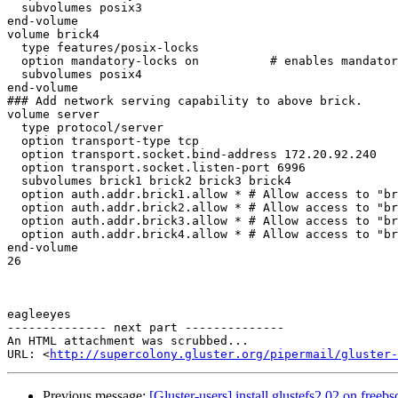
  subvolumes posix3

end-volume

volume brick4

  type features/posix-locks

  option mandatory-locks on          # enables mandatory locking on all files

  subvolumes posix4

end-volume

### Add network serving capability to above brick.

volume server

  type protocol/server

  option transport-type tcp

  option transport.socket.bind-address 172.20.92.240     # Default is to listen on all interfaces

  option transport.socket.listen-port 6996              # Default is 6996

  subvolumes brick1 brick2 brick3 brick4 

  option auth.addr.brick1.allow * # Allow access to "brick" volume

  option auth.addr.brick2.allow * # Allow access to "brick" volume

  option auth.addr.brick3.allow * # Allow access to "brick" volume

  option auth.addr.brick4.allow * # Allow access to "brick" volume

end-volume

26 

eagleeyes 

-------------- next part --------------

An HTML attachment was scrubbed...

URL: <
http://supercolony.gluster.org/pipermail/gluster-
Previous message:
[Gluster-users] install glustefs2.02 on freebs