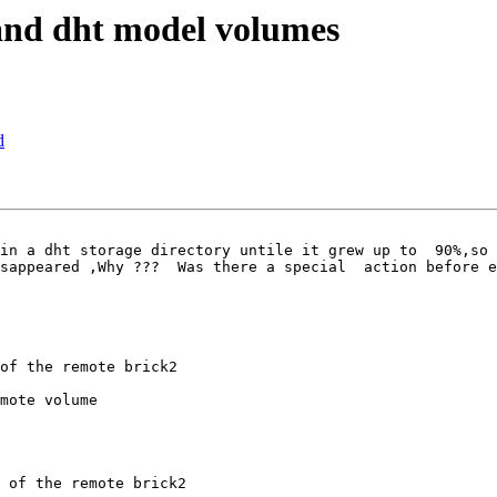
and dht model volumes
d