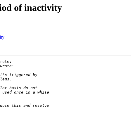
iod of inactivity
ity
rote:
