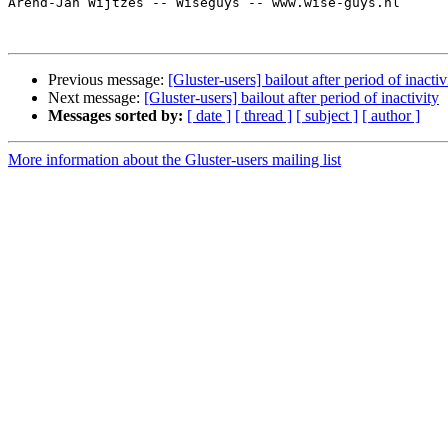
Arend-Jan Wijtzes -- Wiseguys -- www.wise-guys.nl

Previous message:
[Gluster-users] bailout after period of inactiv
Next message:
[Gluster-users] bailout after period of inactivity
Messages sorted by:
[ date ]
[ thread ]
[ subject ]
[ author ]
More information about the Gluster-users mailing list