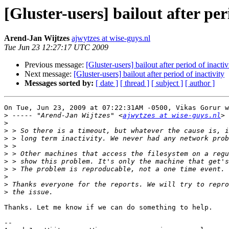
[Gluster-users] bailout after per
Arend-Jan Wijtzes
ajwytzes at wise-guys.nl
Tue Jun 23 12:27:17 UTC 2009
Previous message:
[Gluster-users] bailout after period of inactiv
Next message:
[Gluster-users] bailout after period of inactivity
Messages sorted by:
[ date ]
[ thread ]
[ subject ]
[ author ]
On Tue, Jun 23, 2009 at 07:22:31AM -0500, Vikas Gorur w
>
 ----- "Arend-Jan Wijtzes" <
ajwytzes at wise-guys.nl
>
>
>
>
>
>
>
>
>
>
Thanks. Let me know if we can do something to help.

-- 
