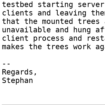
testbed starting server
clients and leaving the
that the mounted trees a
unavailable and hung af
client process and rest
makes the trees work aga
-- 

Regards,

Stephan
