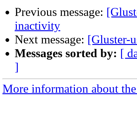
Previous message:
[Glust
inactivity
Next message:
[Gluster-u
Messages sorted by:
[ d
]
More information about the 