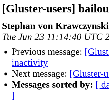
[Gluster-users] bailou
Stephan von Krawczynski
Tue Jun 23 11:14:40 UTC 
Previous message:
[Glust
inactivity
Next message:
[Gluster-u
Messages sorted by:
[ d
]