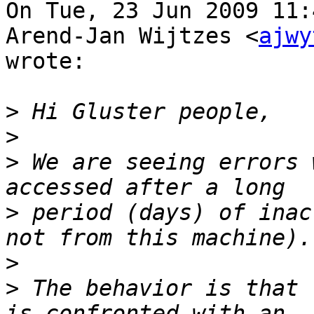
On Tue, 23 Jun 2009 11:
Arend-Jan Wijtzes <
ajwy
wrote:

>
>
>
 We are seeing errors 
>
 period (days) of inac
>
>
 The behavior is that 