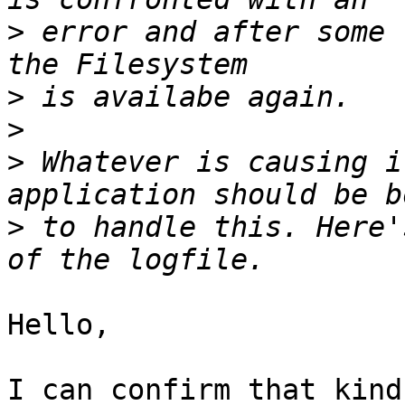
>
 error and after some 
>
>
>
 Whatever is causing i
>
 to handle this. Here'
Hello,

I can confirm that kind