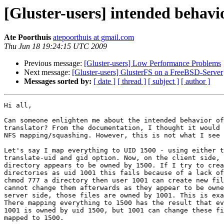
[Gluster-users] intended behavio
Ate Poorthuis
atepoorthuis at gmail.com
Thu Jun 18 19:24:15 UTC 2009
Previous message:
[Gluster-users] Low Performance Problems
Next message:
[Gluster-users] GlusterFS on a FreeBSD-Server
Messages sorted by:
[ date ]
[ thread ]
[ subject ]
[ author ]
Hi all,

Can someone enlighten me about the intended behavior of
translator? From the documentation, I thought it would 
NFS mapping/squashing. However, this is not what I see 
Let's say I map everything to UID 1500 - using either t
translate-uid and gid option. Now, on the client side, 
directory appears to be owned by 1500. If I try to crea
directories as uid 1001 this fails because of a lack of
chmod 777 a directory then user 1001 can create new fil
cannot change them afterwards as they appear to be owne
server side, those files are owned by 1001. This is exa
There mapping everything to 1500 has the result that ev
1001 is owned by uid 1500, but 1001 can change these fi
mapped to 1500.
