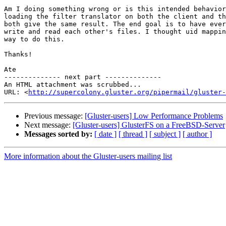
Am I doing something wrong or is this intended behavior
loading the filter translator on both the client and th
both give the same result. The end goal is to have ever
write and read each other's files. I thought uid mappin
way to do this.

Thanks!

Ate

-------------- next part --------------

An HTML attachment was scrubbed...

URL: <
http://supercolony.gluster.org/pipermail/gluster-
Previous message:
[Gluster-users] Low Performance Problems
Next message:
[Gluster-users] GlusterFS on a FreeBSD-Server
Messages sorted by:
[ date ]
[ thread ]
[ subject ]
[ author ]
More information about the Gluster-users mailing list