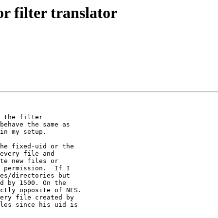
r filter translator
 the filter

behave the same as

in my setup.

he fixed-uid or the

every file and

te new files or

 permission.  If I

es/directories but

d by 1500. On the

ctly opposite of NFS.

ery file created by

les since his uid is
