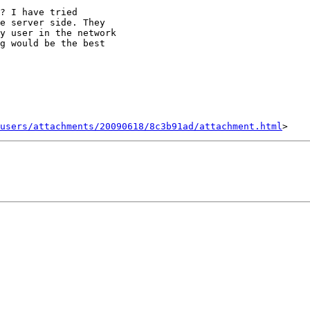
? I have tried

e server side. They

y user in the network

g would be the best

users/attachments/20090618/8c3b91ad/attachment.html