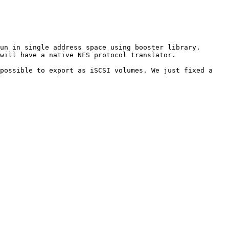
un in single address space using booster library.

will have a native NFS protocol translator.

possible to export as iSCSI volumes. We just fixed a 