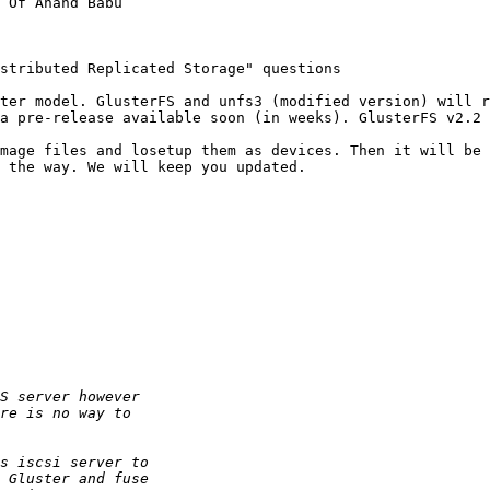
 Of Anand Babu

stributed Replicated Storage" questions

ter model. GlusterFS and unfs3 (modified version) will r
a pre-release available soon (in weeks). GlusterFS v2.2 
mage files and losetup them as devices. Then it will be 
 the way. We will keep you updated.
