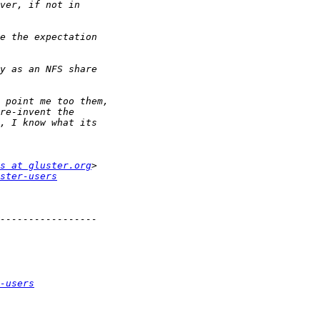
s at gluster.org
ster-users
-users