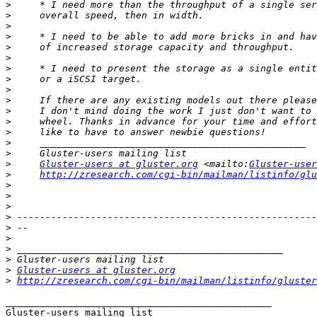
>
>
>
>
>
>
>
>
>
>
>
>
>
>
>
>
Gluster-users at gluster.org
 <mailto:
Gluster-user
>
http://zresearch.com/cgi-bin/mailman/listinfo/glu
>
>
>
>
>
>
>
>
>
Gluster-users at gluster.org
>
http://zresearch.com/cgi-bin/mailman/listinfo/gluster
_______________________________________________
