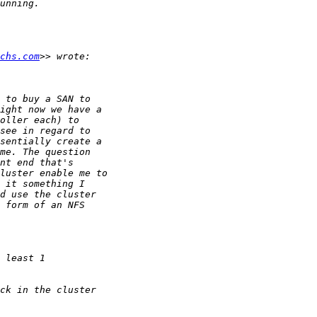
chs.com