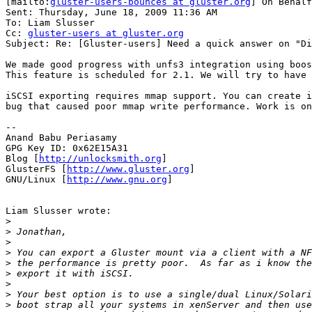
[mailto:
gluster-users-bounces at gluster.org
] On Behalf
Sent: Thursday, June 18, 2009 11:36 AM

To: Liam Slusser

Cc: 
gluster-users at gluster.org
Subject: Re: [Gluster-users] Need a quick answer on "Di
We made good progress with unfs3 integration using boos
This feature is scheduled for 2.1. We will try to have 
iSCSI exporting requires mmap support. You can create i
bug that caused poor mmap write performance. Work is on
--

Anand Babu Periasamy

GPG Key ID: 0x62E15A31

Blog [
http://unlocksmith.org
]

GlusterFS [
http://www.gluster.org
]

GNU/Linux [
http://www.gnu.org
]

Liam Slusser wrote:

>
>
>
>
>
>
>
>
>