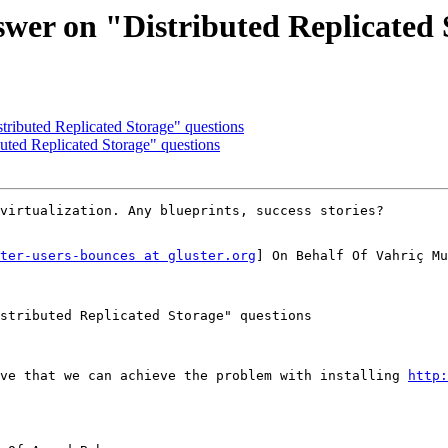
swer on "Distributed Replicated 
tributed Replicated Storage" questions
buted Replicated Storage" questions
virtualization. Any blueprints, success stories?

ter-users-bounces at gluster.org
] On Behalf Of Vahriç Mu
stributed Replicated Storage" questions

ve that we can achieve the problem with installing 
http: