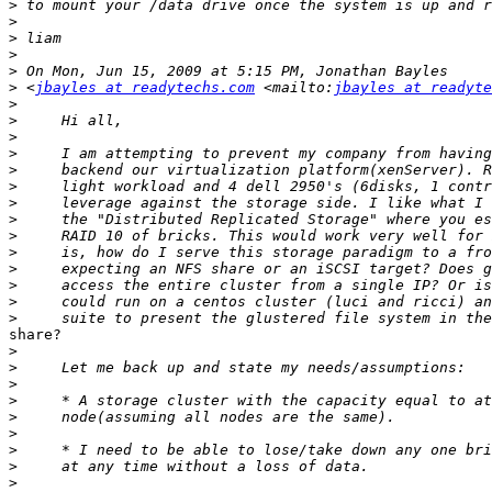
>
>
>
>
>
>
 <
jbayles at readytechs.com
 <mailto:
jbayles at readyte
>
>
>
>
>
>
>
>
>
>
>
>
>
>
share?

>
>
>
>
>
>
>
>
>