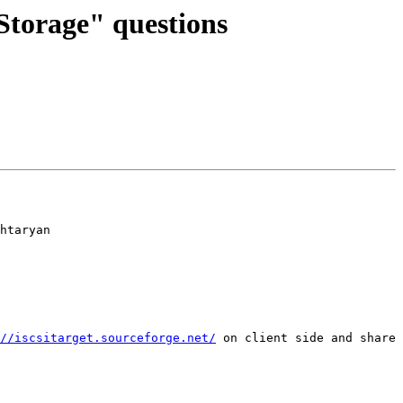
Storage" questions
htaryan

//iscsitarget.sourceforge.net/
 on client side and share 