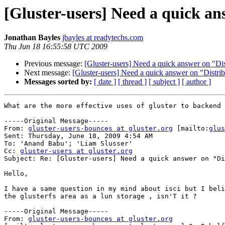
[Gluster-users] Need a quick an
Jonathan Bayles
jbayles at readytechs.com
Thu Jun 18 16:55:58 UTC 2009
Previous message:
[Gluster-users] Need a quick answer on "Dis
Next message:
[Gluster-users] Need a quick answer on "Distri
Messages sorted by:
[ date ]
[ thread ]
[ subject ]
[ author ]
What are the more effective uses of gluster to backend 
-----Original Message-----

From: 
gluster-users-bounces at gluster.org
 [mailto:
glus
Sent: Thursday, June 18, 2009 4:54 AM

To: 'Anand Babu'; 'Liam Slusser'

Cc: 
gluster-users at gluster.org
Subject: Re: [Gluster-users] Need a quick answer on "Di
Hello,

I have a same question in my mind about isci but I beli
the glusterfs area as a lun storage , isn'T it ?

-----Original Message-----

From: 
gluster-users-bounces at gluster.org