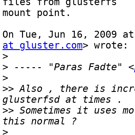
files from glusterfs

mount point.

On Tue, Jun 16, 2009 at
at gluster.com
> wrote:

>
>
 ----- "Paras Fadte" <
>
>>
 Also , there is incr
>>
 Sometimes it uses mo
>