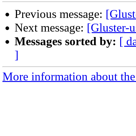
Previous message:
[Glust
Next message:
[Gluster-u
Messages sorted by:
[ d
]
More information about the 