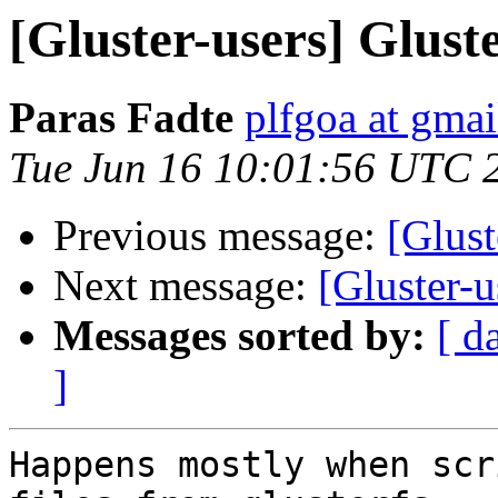
[Gluster-users] Gluste
Paras Fadte
plfgoa at gma
Tue Jun 16 10:01:56 UTC 
Previous message:
[Glust
Next message:
[Gluster-u
Messages sorted by:
[ d
]
Happens mostly when scr