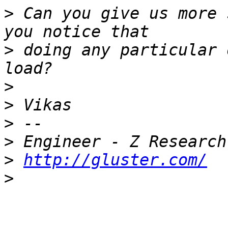
>
 Can you give us more 
>
 doing any particular 
>
>
>
>
>
http://gluster.com/
>