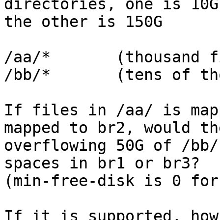
directories, one is 10G 
the other is 150G

/aa/*       (thousand f
/bb/*       (tens of th
If files in /aa/ is map
mapped to br2, would the
overflowing 50G of /bb/
spaces in br1 or br3?

(min-free-disk is 0 for
If it is supported, how