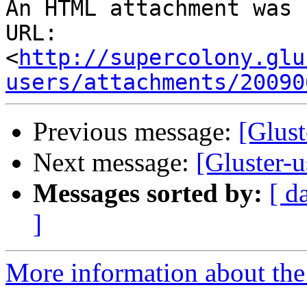
An HTML attachment was 
URL: 
<
http://supercolony.glu
users/attachments/20090
Previous message:
[Glust
Next message:
[Gluster-
Messages sorted by:
[ d
]
More information about the 