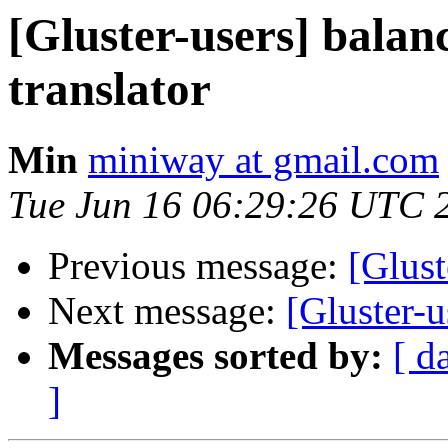
[Gluster-users] balanc
translator
Min
miniway at gmail.com
Tue Jun 16 06:29:26 UTC 
Previous message:
[Glust
Next message:
[Gluster-
Messages sorted by:
[ d
]