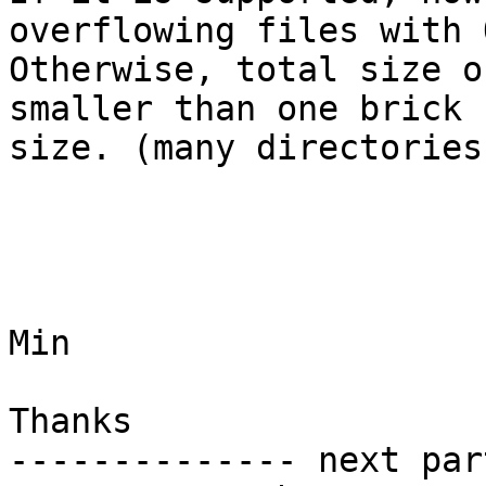
overflowing files with 
Otherwise, total size o
smaller than one brick

size. (many directories
Min

Thanks

-------------- next par