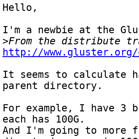
Hello,

I'm a newbie at the Glu
>
http://www.gluster.org/
It seems to calculate h
parent directory.

For example, I have 3 b
each has 100G.

And I'm going to more f