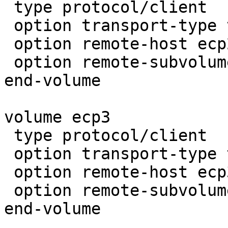
 type protocol/client

 option transport-type tcp

 option remote-host ecp2.razorcloud.gfs

 option remote-subvolume brick

end-volume

volume ecp3

 type protocol/client

 option transport-type tcp

 option remote-host ecp3.razorcloud.gfs

 option remote-subvolume brick

end-volume
