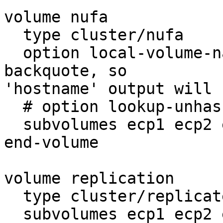
volume nufa

  type cluster/nufa

  option local-volume-name `hostname` # note the 
backquote, so

'hostname' output will 
  # option lookup-unhashed yes

  subvolumes ecp1 ecp2 ecp3

end-volume

volume replication

  type cluster/replicate

  subvolumes ecp1 ecp2 ecp3
