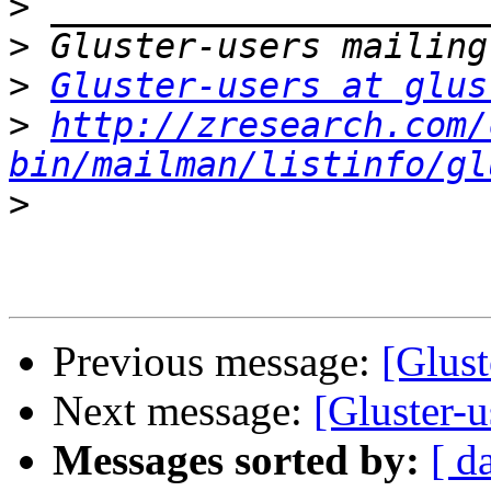
>
>
>
Gluster-users at glus
>
http://zresearch.com/
bin/mailman/listinfo/gl
>
Previous message:
[Glust
Next message:
[Gluster-
Messages sorted by:
[ d