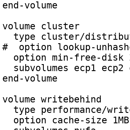
end-volume

volume cluster

  type cluster/distribute

#  option lookup-unhash
  option min-free-disk 20%

  subvolumes ecp1 ecp2 ecp3

end-volume

volume writebehind

  type performance/write-behind

  option cache-size 1MB
