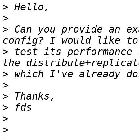
>
>
>
 Can you provide an ex
>
 test its performance 
>
>
>
>
>
>