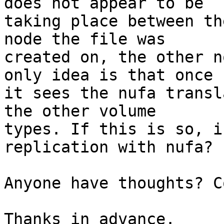
does not appear to be

taking place between th
node the file was

created on, the other n
only idea is that once

it sees the nufa transl
the other volume

types. If this is so, i
replication with nufa?

Anyone have thoughts? C
Thanks in advance.
