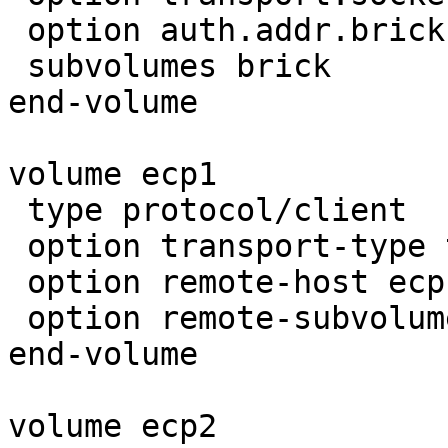
 option auth.addr.brick.allow 192.168.0.*

 subvolumes brick

end-volume

volume ecp1

 type protocol/client

 option transport-type tcp

 option remote-host ecp1.razorcloud.gfs

 option remote-subvolume brick

end-volume

volume ecp2
