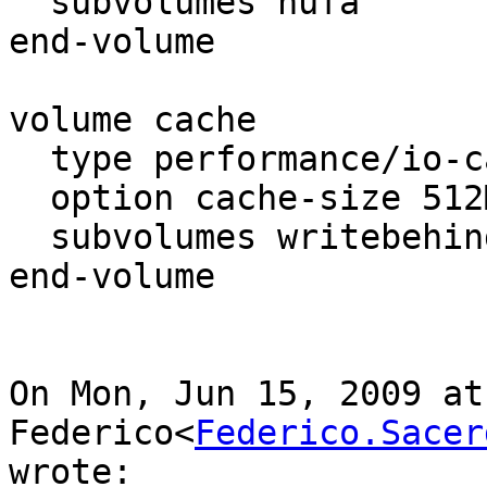
  subvolumes nufa

end-volume

volume cache

  type performance/io-cache

  option cache-size 512MB

  subvolumes writebehind

end-volume

On Mon, Jun 15, 2009 at
Federico<
Federico.Sacer
wrote:
