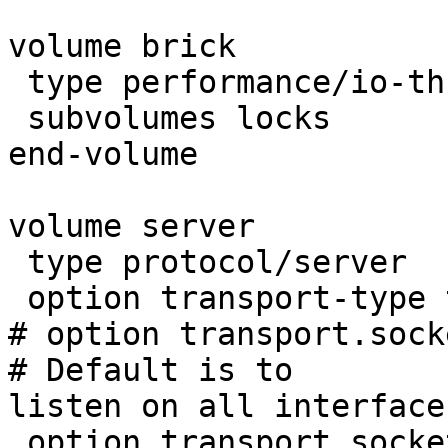
volume brick

 type performance/io-threads

 subvolumes locks

end-volume

volume server

 type protocol/server

 option transport-type tcp

# option transport.socket
# Default is to

listen on all interfaces
 option transport.socket.listen-port 6996
