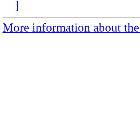
]
More information about the 