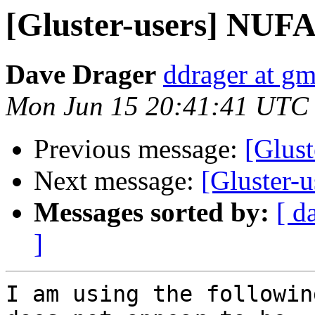
[Gluster-users] NUFA 
Dave Drager
ddrager at g
Mon Jun 15 20:41:41 UTC
Previous message:
[Glust
Next message:
[Gluster-
Messages sorted by:
[ d
]
I am using the followin