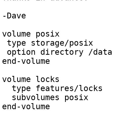
-Dave

volume posix

 type storage/posix

 option directory /data

end-volume

volume locks

  type features/locks

  subvolumes posix

end-volume
