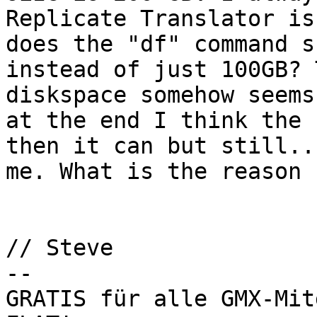
Replicate Translator is
does the "df" command s
instead of just 100GB? 
diskspace somehow seems
at the end I think the 
then it can but still..
me. What is the reason 
// Steve

-- 

GRATIS für alle GMX-Mit