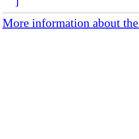
]
More information about the 