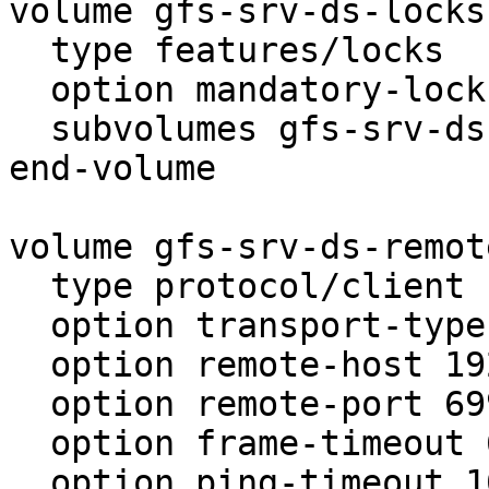
volume gfs-srv-ds-locks

  type features/locks

  option mandatory-locks off

  subvolumes gfs-srv-ds

end-volume

volume gfs-srv-ds-remote
  type protocol/client

  option transport-type tcp

  option remote-host 192.168.0.77

  option remote-port 6997

  option frame-timeout 600

  option ping-timeout 10
