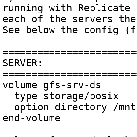
running with Replicate 
each of the servers the
See below the config (f
=======================
SERVER:

=======================
volume gfs-srv-ds

  type storage/posix

  option directory /mnt/glusterfs/mailstore01

end-volume
