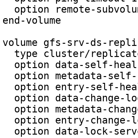
  option remote-subvolume gfs-srv-ds-locks

end-volume

volume gfs-srv-ds-replic
  type cluster/replicate

  option data-self-heal on

  option metadata-self-heal on

  option entry-self-heal on

  option data-change-log on

  option metadata-change-log on

  option entry-change-log on

  option data-lock-server-count 1
