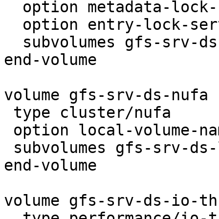
  option metadata-lock-server-count 1

  option entry-lock-server-count 1

  subvolumes gfs-srv-ds-locks gfs-srv-ds-remote

end-volume

volume gfs-srv-ds-nufa

 type cluster/nufa

 option local-volume-name gfs-srv-ds-locks

 subvolumes gfs-srv-ds-locks gfs-srv-ds-remote

end-volume

volume gfs-srv-ds-io-th
  type performance/io-threads
