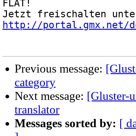
FLAT!

http://portal.gmx.net/d
Previous message:
[Glust
category
Next message:
[Gluster-u
translator
Messages sorted by:
[ d