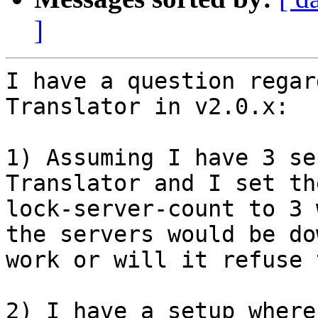
]
I have a question regar
Translator in v2.0.x:

1) Assuming I have 3 se
Translator and I set th
lock-server-count to 3 
the servers would be do
work or will it refuse 
2) I have a setup where