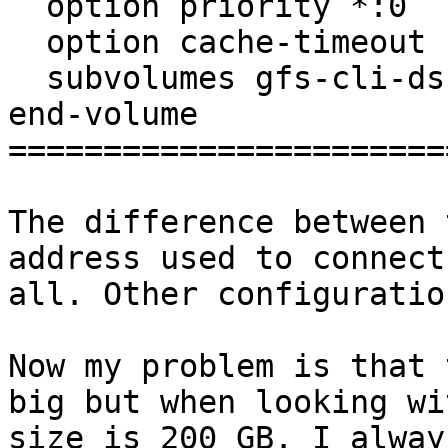
  option priority *:0

  option cache-timeout 1

  subvolumes gfs-cli-ds-write-back

end-volume

=======================
The difference between 
address used to connect
all. Other configuratio
Now my problem is that 
big but when looking wi
size is 200 GB. I alway