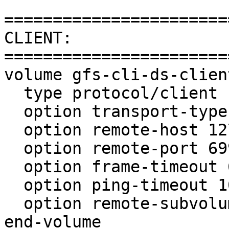
=======================
CLIENT:

=======================
volume gfs-cli-ds-client
  type protocol/client

  option transport-type tcp

  option remote-host 127.0.0.1

  option remote-port 6997

  option frame-timeout 600

  option ping-timeout 10

  option remote-subvolume gfs-srv-ds-io-cache

end-volume
