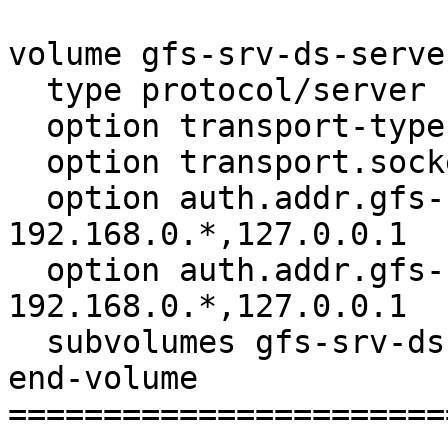
volume gfs-srv-ds-server
  type protocol/server

  option transport-type tcp

  option transport.socket.listen-port 6997

  option auth.addr.gfs-srv-ds-locks.allow 
192.168.0.*,127.0.0.1

  option auth.addr.gfs-srv-ds-io-cache.allow 
192.168.0.*,127.0.0.1

  subvolumes gfs-srv-ds-io-cache

end-volume

=======================