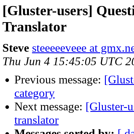
[Gluster-users] Quest
Translator
Steve
steeeeeveee at gmx.n
Thu Jun 4 15:45:05 UTC 2
Previous message:
[Glust
category
Next message:
[Gluster-u
translator
Messages sorted by:
[ d