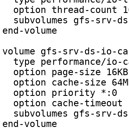
  option thread-count 16

  subvolumes gfs-srv-ds-nufa

end-volume

volume gfs-srv-ds-io-cac
  type performance/io-cache

  option page-size 16KB

  option cache-size 64MB

  option priority *:0

  option cache-timeout 1

  subvolumes gfs-srv-ds-io-threads

end-volume
