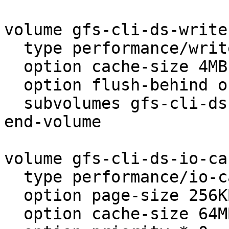
volume gfs-cli-ds-write
  type performance/write-behind

  option cache-size 4MB

  option flush-behind on

  subvolumes gfs-cli-ds-client

end-volume

volume gfs-cli-ds-io-cac
  type performance/io-cache

  option page-size 256KB

  option cache-size 64MB
