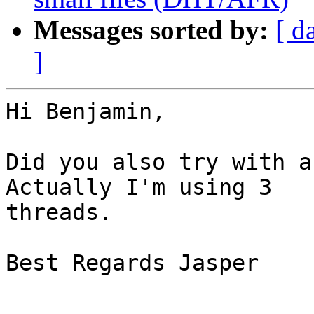
Messages sorted by:
[ d
]
Hi Benjamin,

Did you also try with a
Actually I'm using 3  

threads.

Best Regards Jasper
