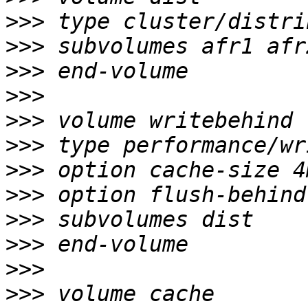
>>>
>>>
>>>
>>>
>>>
>>>
>>>
>>>
>>>
>>>
>>>
>>>