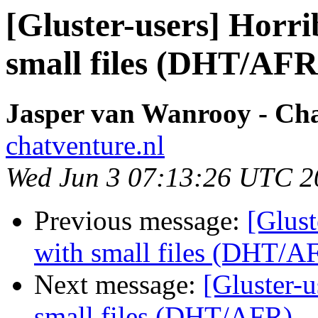
[Gluster-users] Horr
small files (DHT/AFR
Jasper van Wanrooy - Ch
chatventure.nl
Wed Jun 3 07:13:26 UTC 2
Previous message:
[Glust
with small files (DHT/A
Next message:
[Gluster-u
small files (DHT/AFR)