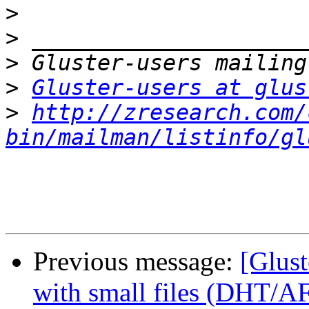
>
>
>
>
Gluster-users at glus
>
http://zresearch.com/
bin/mailman/listinfo/gl
Previous message:
[Glust
with small files (DHT/A