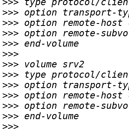
>>>
>>>
>>>
>>>
>>>
>>>
>>>
>>>
>>>
>>>
>>>
>>>
>>>