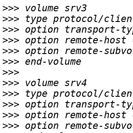
>>>
>>>
>>>
>>>
>>>
>>>
>>>
>>>
>>>
>>>
>>>
>>>