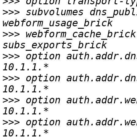
>>>
>>>
 subvolumes dns_publ
>>>
 webform_cache_brick
>>>
 option auth.addr.dn
>>>
 option auth.addr.dn
>>>
 option auth.addr.we
>>>
 option auth.addr.we