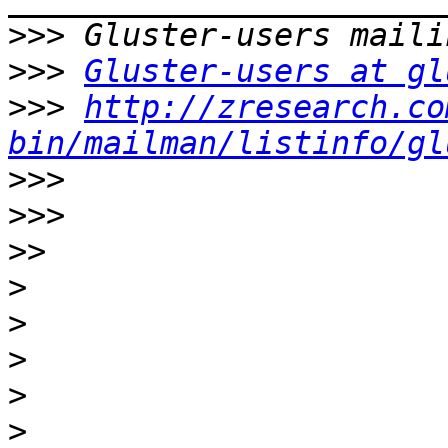
>>>
>>>
Gluster-users at gl
>>>
http://zresearch.co
bin/mailman/listinfo/gl
>>>
>>>
>>
>
>
>
>
>