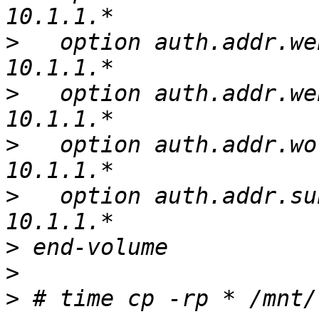
>
   option auth.addr.we
>
   option auth.addr.we
>
   option auth.addr.wo
>
   option auth.addr.su
>
>
>