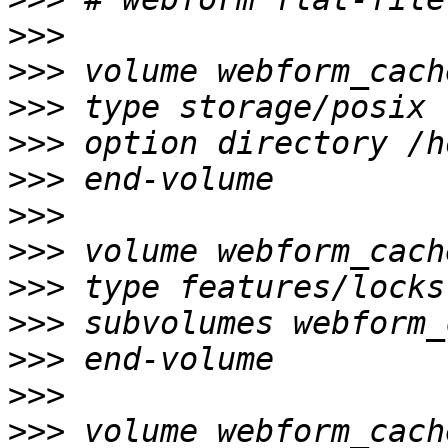
>>>
>>>
>>>
>>>
>>>
>>>
>>>
>>>
>>>
>>>
>>>
>>>