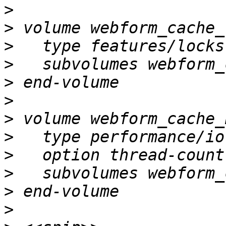
>
>
>
>
>
>
>
>
>
>
>
>