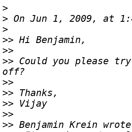
>
>
>
>>
>>
>>
 Could you please try
>>
>>
>>
>>
>>