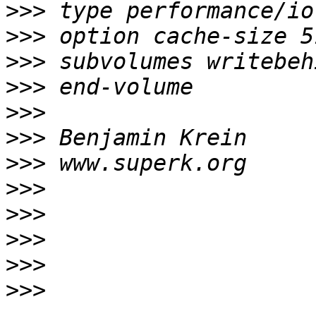
>>>
>>>
>>>
>>>
>>>
>>>
>>>
>>>
>>>
>>>
>>>
>>>