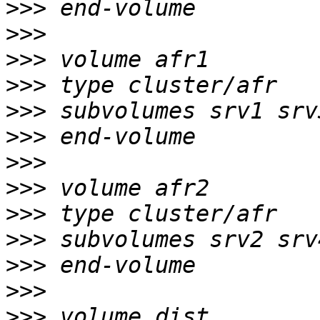
>>>
>>>
>>>
>>>
>>>
>>>
>>>
>>>
>>>
>>>
>>>
>>>
>>>