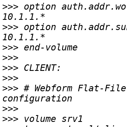
>>>
 option auth.addr.wo
>>>
 option auth.addr.su
>>>
>>>
>>>
>>>
>>>
 # Webform Flat-File
>>>
>>>