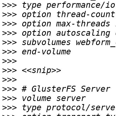
>>>
>>>
>>>
>>>
>>>
>>>
>>>
>>>
>>>
>>>
>>>
>>>