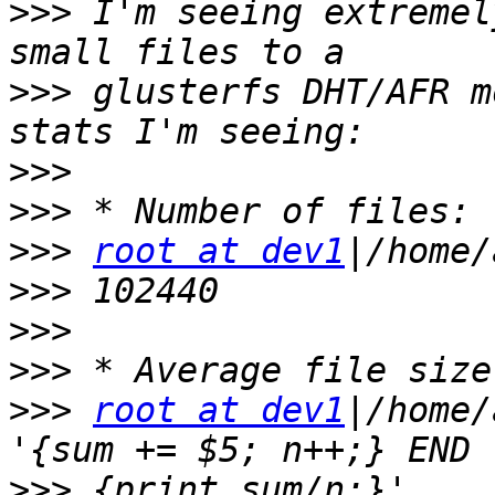
>>>
 I'm seeing extremel
>>>
 glusterfs DHT/AFR m
>>>
>>>
>>>
root at dev1
>>>
>>>
>>>
>>>
root at dev1
|/home/
>>>