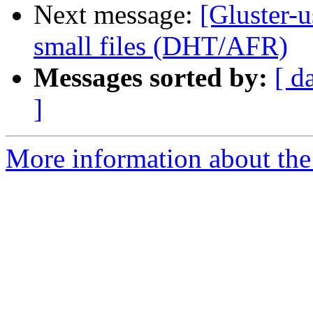
Next message:
[Gluster-u
small files (DHT/AFR)
Messages sorted by:
[ d
]
More information about the 