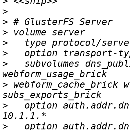
>
>
>
>
>
>
>
   subvolumes dns_publ
>
 webform_cache_brick w
>
   option auth.addr.dn
>
   option auth.addr.dn