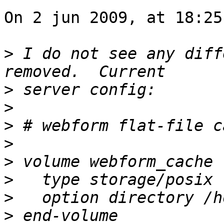
On 2 jun 2009, at 18:25
>
 I do not see any diff
>
>
>
>
>
>
>
>