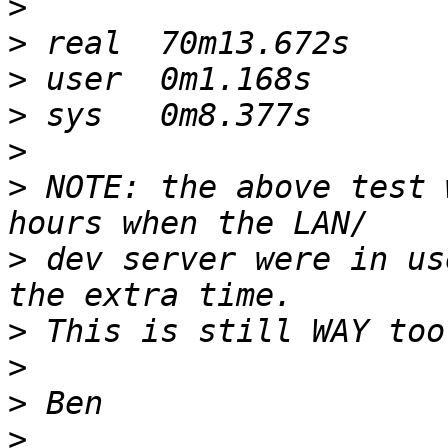
>
>
>
>
>
>
 NOTE: the above test 
>
 dev server were in us
>
>
>
>