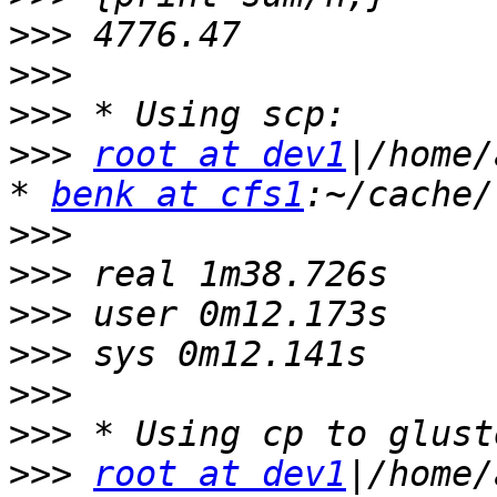
>>>
>>>
>>>
>>>
root at dev1
|/home/
* 
benk at cfs1
>>>
>>>
>>>
>>>
>>>
>>>
>>>
root at dev1
|/home/