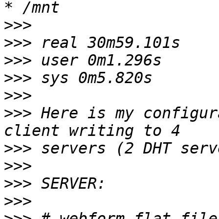
>>>
>>>
>>>
>>>
>>>
>>>
 Here is my configur
>>>
>>>
>>>
>>>
>>>