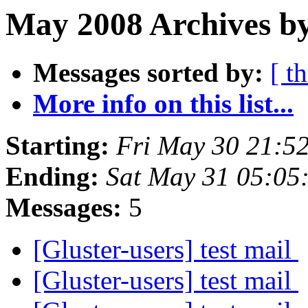
May 2008 Archives by
Messages sorted by:
[ t
More info on this list...
Starting:
Fri May 30 21:5
Ending:
Sat May 31 05:05
Messages:
5
[Gluster-users] test mail
[Gluster-users] test mail