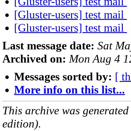
[Gluster-users] test mail
[Gluster-users] test mail
[Gluster-users] test mail
Last message date:
Sat Ma
Archived on:
Mon Aug 4 1
Messages sorted by:
[ t
More info on this list...
This archive was generated
edition).