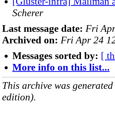
[Gluster-infra] Mailman 
Scherer
Last message date:
Fri Ap
Archived on:
Fri Apr 24 
Messages sorted by:
[ t
More info on this list...
This archive was generated
edition).