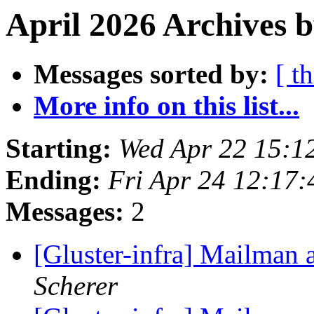
April 2026 Archives b
Messages sorted by:
[ t
More info on this list...
Starting:
Wed Apr 22 15:1
Ending:
Fri Apr 24 12:17
Messages:
2
[Gluster-infra] Mailman 
Scherer