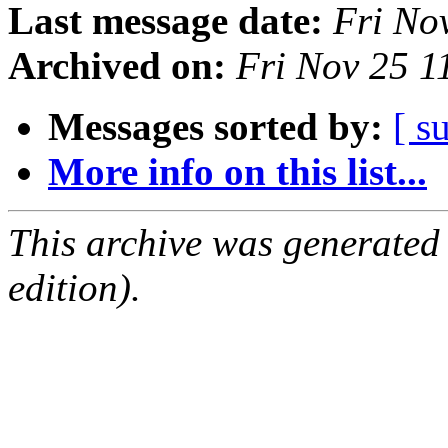
Last message date:
Fri No
Archived on:
Fri Nov 25 
Messages sorted by:
[ s
More info on this list...
This archive was generated
edition).