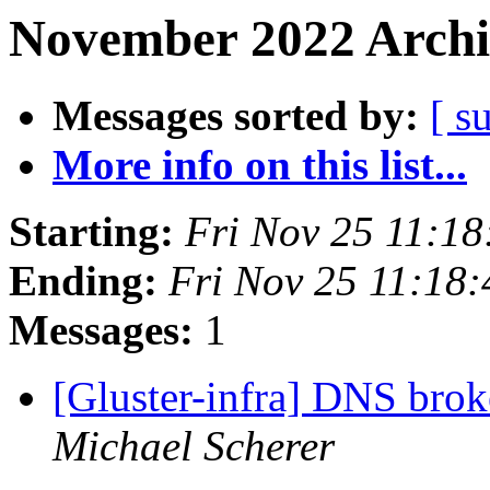
November 2022 Archi
Messages sorted by:
[ s
More info on this list...
Starting:
Fri Nov 25 11:1
Ending:
Fri Nov 25 11:18
Messages:
1
[Gluster-infra] DNS brok
Michael Scherer