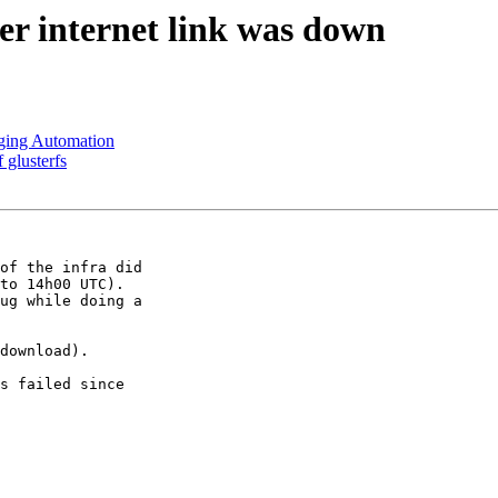
ter internet link was down
aging Automation
 glusterfs
of the infra did

to 14h00 UTC).

ug while doing a

download). 

s failed since
