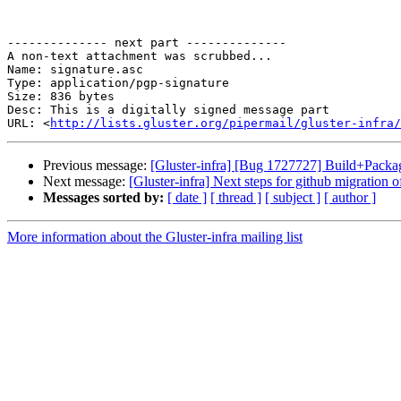
-------------- next part --------------

A non-text attachment was scrubbed...

Name: signature.asc

Type: application/pgp-signature

Size: 836 bytes

Desc: This is a digitally signed message part

URL: <
http://lists.gluster.org/pipermail/gluster-infra/
Previous message:
[Gluster-infra] [Bug 1727727] Build+Pack
Next message:
[Gluster-infra] Next steps for github migration of
Messages sorted by:
[ date ]
[ thread ]
[ subject ]
[ author ]
More information about the Gluster-infra mailing list