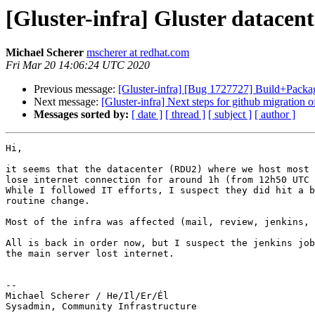
[Gluster-infra] Gluster datacen
Michael Scherer
mscherer at redhat.com
Fri Mar 20 14:06:24 UTC 2020
Previous message:
[Gluster-infra] [Bug 1727727] Build+Pack
Next message:
[Gluster-infra] Next steps for github migration of
Messages sorted by:
[ date ]
[ thread ]
[ subject ]
[ author ]
Hi,

it seems that the datacenter (RDU2) where we host most 
lose internet connection for around 1h (from 12h50 UTC 
While I followed IT efforts, I suspect they did hit a b
routine change.

Most of the infra was affected (mail, review, jenkins, 
All is back in order now, but I suspect the jenkins job
the main server lost internet. 

-- 

Michael Scherer / He/Il/Er/Él

Sysadmin, Community Infrastructure
