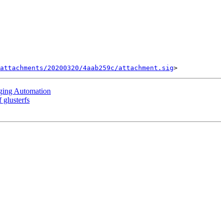
attachments/20200320/4aab259c/attachment.sig
aging Automation
 glusterfs