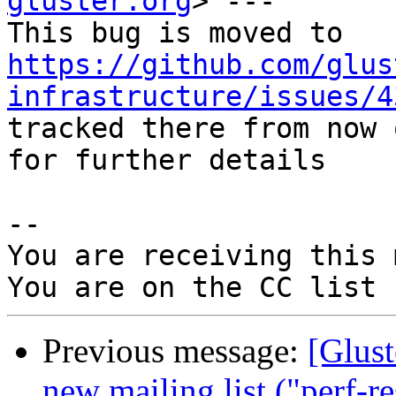
gluster.org
> ---

https://github.com/glus
infrastructure/issues/4
tracked there from now 
for further details

-- 

You are receiving this 
Previous message:
[Glust
new mailing list ("perf-r