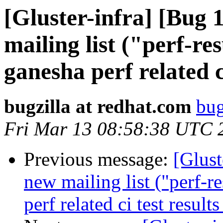
[Gluster-infra] [Bug
mailing list ("perf-res
ganesha perf related c
bugzilla at redhat.com
bug
Fri Mar 13 08:58:38 UTC 
Previous message:
[Glust
new mailing list ("perf-r
perf related ci test result