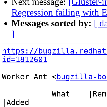
Next message:
[Gluster-
Regression failing with
Messages sorted by:
[ d
]
https://bugzilla.redhat
id=1812601
Worker Ant <
bugzilla-bo
           What    |Removed                     
|Added
