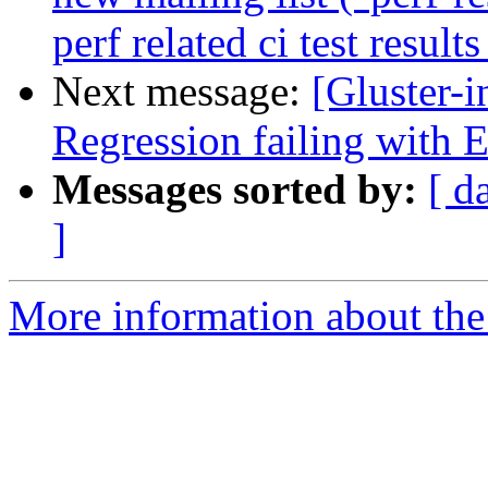
perf related ci test result
Next message:
[Gluster-
Regression failing with
Messages sorted by:
[ d
]
More information about the 