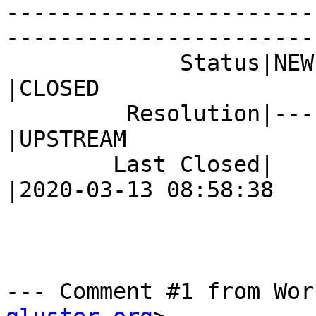
-----------------------
------------------------
             Status|NEW                         
|CLOSED

         Resolution|---                         
|UPSTREAM

        Last Closed|                            
|2020-03-13 08:58:38

--- Comment #1 from Wor