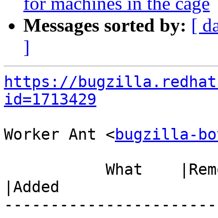
for machines in the cage
Messages sorted by:
[ d
]
https://bugzilla.redhat
id=1713429
Worker Ant <
bugzilla-bo
           What    |Removed                     
|Added

-----------------------