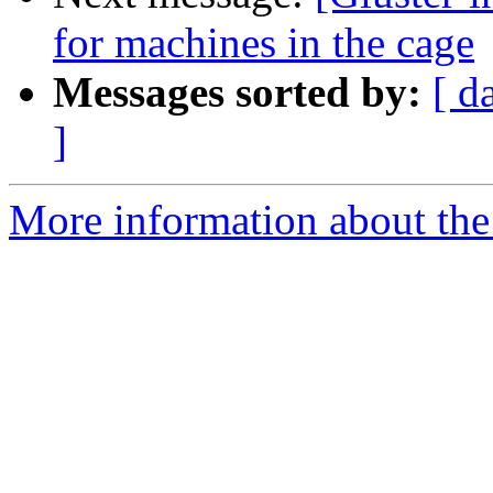
for machines in the cage
Messages sorted by:
[ d
]
More information about the 