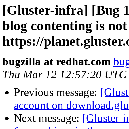
[Gluster-infra] [Bug
blog contenting is not
https://planet.gluster.
bugzilla at redhat.com
bug
Thu Mar 12 12:57:20 UTC
Previous message:
[Glust
account on download.glus
Next message:
[Gluster-