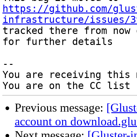
https://github.com/glus
infrastructure/issues/3
tracked there from now 
for further details

-- 

You are receiving this 
Previous message:
[Glust
account on download.glus
Next message:
[Gluster-