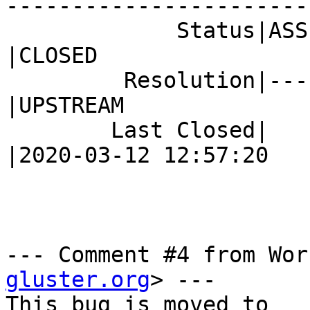
------------------------
             Status|ASSIGNED                    
|CLOSED

         Resolution|---                         
|UPSTREAM

        Last Closed|                            
|2020-03-12 12:57:20

--- Comment #4 from Wor
gluster.org
> ---
